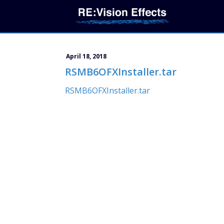
April 18, 2018
RSMB6OFXInstaller.tar
RSMB6OFXInstaller.tar