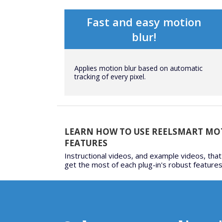
Fast and easy motion
blur!
Applies motion blur based on automatic
tracking of every pixel.
LEARN HOW TO USE REELSMART MO
FEATURES
Instructional videos, and example videos, that
get the most of each plug-in's robust features