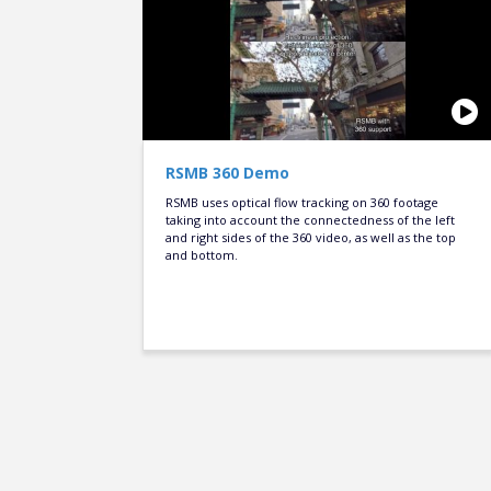
RSMB 360 Demo
RSMB uses optical flow tracking on 360 footage
taking into account the connectedness of the left
and right sides of the 360 video, as well as the top
and bottom.