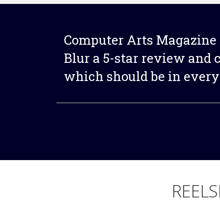
Computer Arts Magazine 
Blur a 5-star review and ca
which should be in every 
REELS