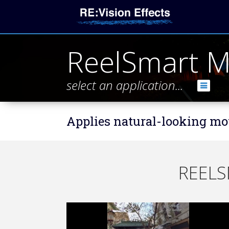
ReelSmart M
select an application...
Applies natural-looking mot
REELS