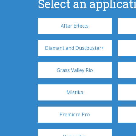
Select an applicati
After Effects
Diamant and Dustbuster+
Grass Valley Rio
Mistika
Premiere Pro