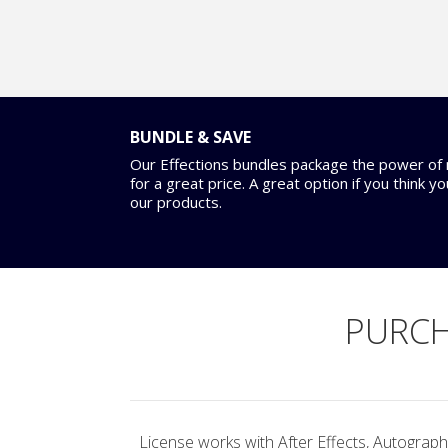
BUNDLE & SAVE
Our Effections bundles package the power of m
for a great price. A great option if you think y
our products.
PURCH
License works with After Effects, Autograph,