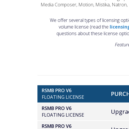
Media Composer, Motion, Mistika, Natron, N
We offer several types of licensing opti
volume license (read the
licensin
questions about these license opti
Feature
RSMB PRO V6
PURCH
FLOATING LICENSE
RSMB PRO V6
Upgrad
FLOATING LICENSE
RSMB PRO V6