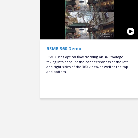
RSMB 360 Demo
RSMB uses optical flow tracking on 360 footage
taking into account the connectedness of the left
and right sides of the 360 video, as well as the top
and bottom.