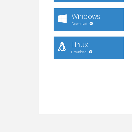
Windows
Download
Linux
Download