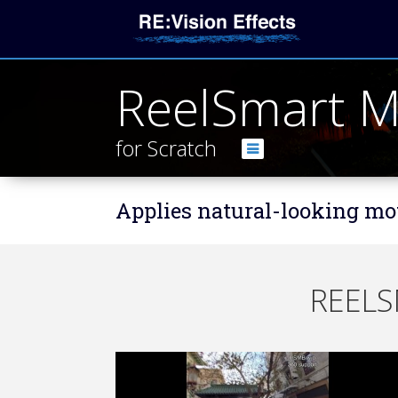
ReelSmart M
for Scratch
Applies natural-looking mot
REELS