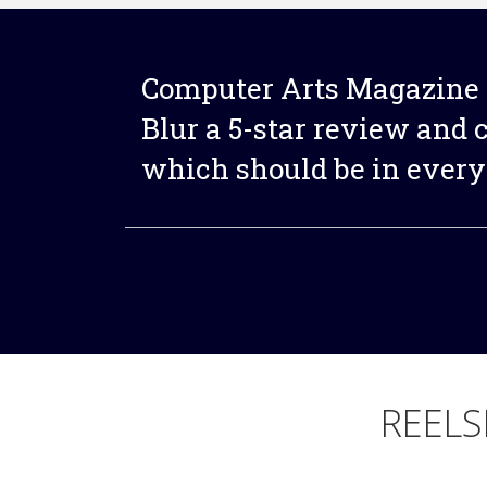
Computer Arts Magazine 
Blur a 5-star review and ca
which should be in every 
REELS