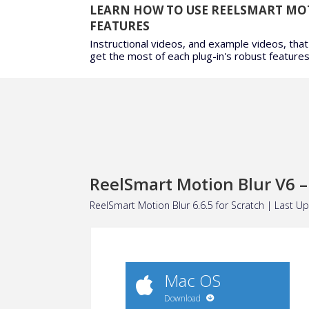
LEARN HOW TO USE REELSMART MO
FEATURES
Instructional videos, and example videos, that
get the most of each plug-in's robust features
ReelSmart Motion Blur V6 –
ReelSmart Motion Blur 6.6.5 for
Scratch
| Last Up
Mac OS
Download