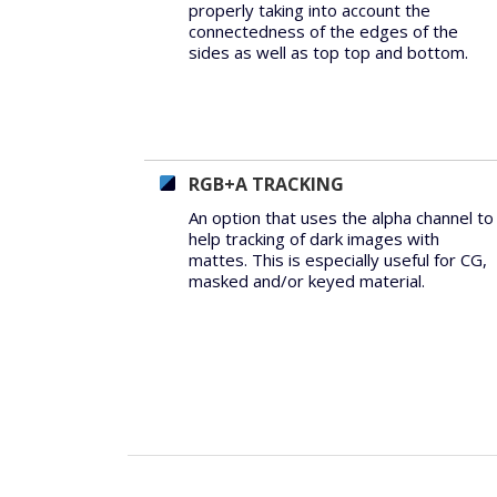
properly taking into account the
connectedness of the edges of the
sides as well as top top and bottom.
RGB+A TRACKING
An option that uses the alpha channel to
help tracking of dark images with
mattes. This is especially useful for CG,
masked and/or keyed material.