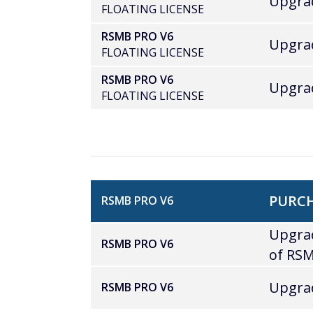
Upgrad
FLOATING LICENSE
RSMB PRO V6
Upgrad
FLOATING LICENSE
RSMB PRO V6
Upgrad
FLOATING LICENSE
PURCH
RSMB PRO V6
Upgrad
RSMB PRO V6
of RSM
Upgrad
RSMB PRO V6