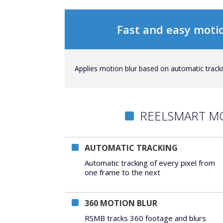
Fast and easy motio
Applies motion blur based on automatic trackin
REELSMART M
AUTOMATIC TRACKING
Automatic tracking of every pixel from
one frame to the next
360 MOTION BLUR
RSMB tracks 360 footage and blurs