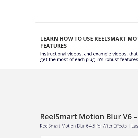
LEARN HOW TO USE REELSMART MO
FEATURES
Instructional videos, and example videos, that
get the most of each plug-in's robust features
ReelSmart Motion Blur V6 – 
ReelSmart Motion Blur 6.4.5 for
After Effects
| Las