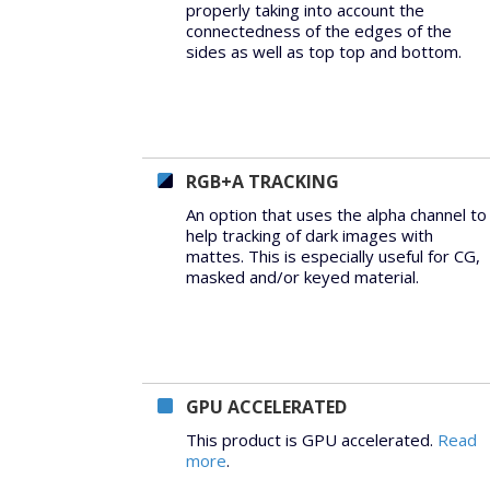
properly taking into account the
connectedness of the edges of the
sides as well as top top and bottom.
RGB+A TRACKING
An option that uses the alpha channel to
help tracking of dark images with
mattes. This is especially useful for CG,
masked and/or keyed material.
GPU ACCELERATED
This product is GPU accelerated.
Read
more
.