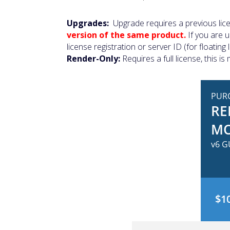
Upgrades:
Upgrade requires a previous lic
version of the same product.
If you are 
license registration or server ID (for floati
Render-Only:
Requires a full license, this 