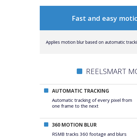
Fast and easy motio
Applies motion blur based on automatic trackin
REELSMART M
AUTOMATIC TRACKING
Automatic tracking of every pixel from
one frame to the next
360 MOTION BLUR
RSMB tracks 360 footage and blurs