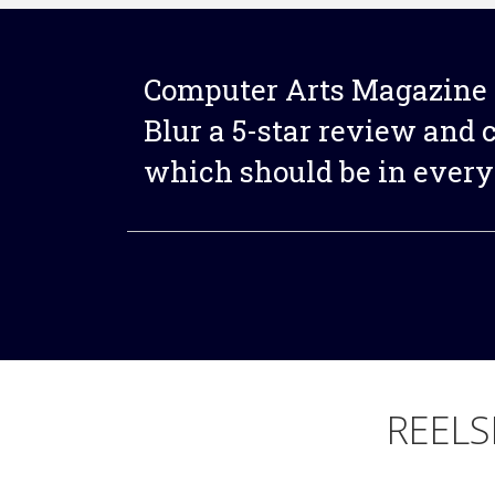
Computer Arts Magazine 
Blur a 5-star review and ca
which should be in every 
REELS