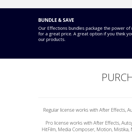
BUNDLE & SAVE
Our Effections bundles package the power of m
for a great price. A great option if you think y
our products.
PURCH
Regular license works with After Effects, A
Pro license works with After Effects, Auto
HitFilm, Media Composer, Motion, Mistika, 