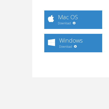
Mac OS
Download
Windows
Download