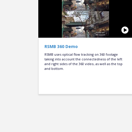
RSMB 360 Demo
RSMB uses optical flow tracking on 360 footage
taking into account the connectedness of the left
and right sides of the 360 video, as well as the top
and bottom.