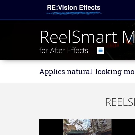
ReelSmart M
for After Effects
Applies natural-looking mot
REELS