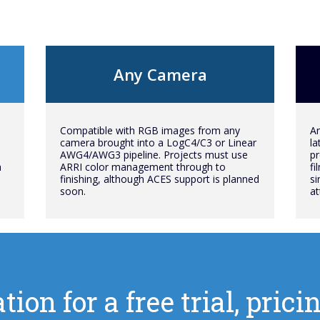
Any Camera
Compatible with RGB images from any
An
camera brought into a LogC4/C3 or Linear
la
AWG4/AWG3 pipeline. Projects must use
pr
h
ARRI color management through to
fi
finishing, although ACES support is planned
si
soon.
at
tion for a free trial, pri