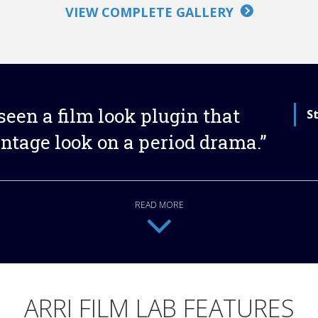
VIEW COMPLETE GALLERY
e seen a film look plugin that
S
intage look on a period drama.”
READ MORE
ARRI FILM LAB FEATURES