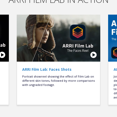
ARRI Film Lab: Faces Shots
A
Portrait showreel showing the effect of Film Lab on
Jo
different skin tones, followed by more comparisons
de
with ungraded footage.
pl
te
di
ae