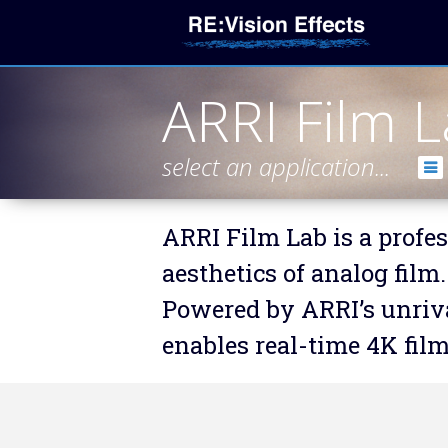
ARRI Film 
select an application...
ARRI Film Lab is a profes
aesthetics of analog film.
Powered by ARRI’s unriva
enables real-time 4K fil