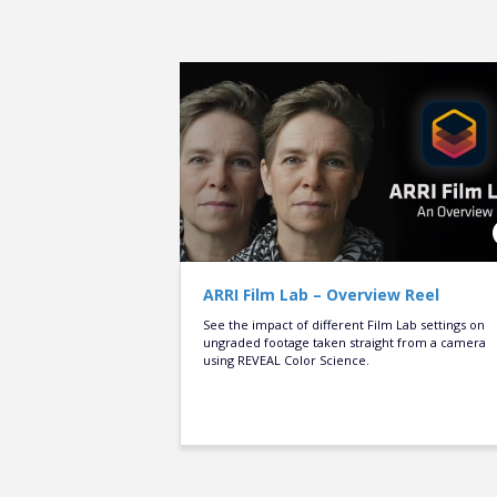
ARRI Film Lab – Overview Reel
See the impact of different Film Lab settings on
ungraded footage taken straight from a camera
using REVEAL Color Science.