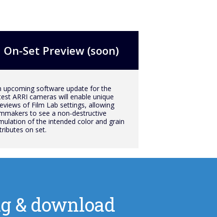
On-Set Preview (soon)
 upcoming software update for the
test ARRI cameras will enable unique
eviews of Film Lab settings, allowing
lmmakers to see a non-destructive
mulation of the intended color and grain
tributes on set.
cing & download