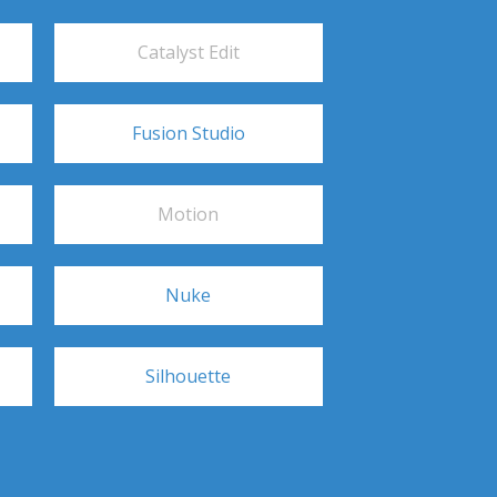
Catalyst Edit
Fusion Studio
Motion
Nuke
Silhouette