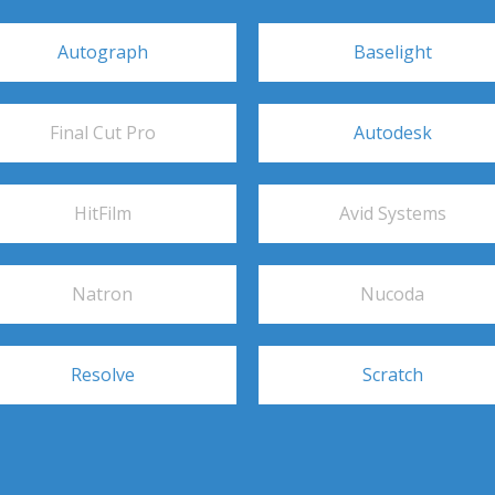
Autograph
Baselight
Final Cut Pro
Autodesk
HitFilm
Avid Systems
Natron
Nucoda
Resolve
Scratch