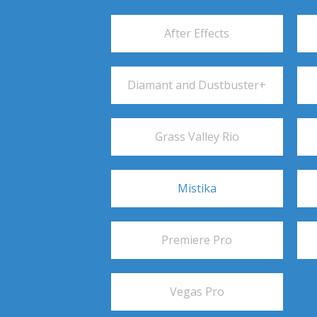
After Effects
Diamant and Dustbuster+
Grass Valley Rio
Mistika
Premiere Pro
Vegas Pro