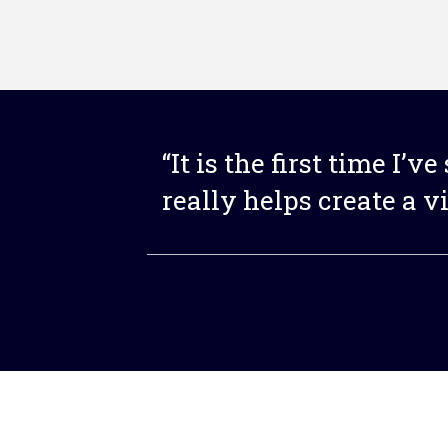
“It is the first time I’v
really helps create a v