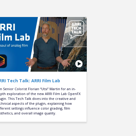
RRI Tech Talk: ARRI Film Lab
in Senior Colorist Florian “Utsi” Martin for an in-
pth exploration of the new ARRI Film Lab OpenFX
ugin. This Tech Talk dives into the creative and
chnical aspects of the plugin, explaining how
fferent settings influence color grading, film
sthetics, and overall image quality.