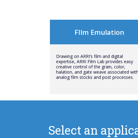
FIlm Emulation
Drawing on ARRI’s film and digital
expertise, ARRI Film Lab provides easy
creative control of the grain, color,
halation, and gate weave associated wit
analog film stocks and post processes.
Select an applica