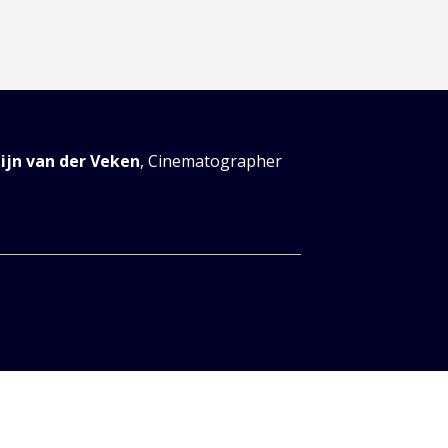
tijn van der Veken
,
Cinematographer