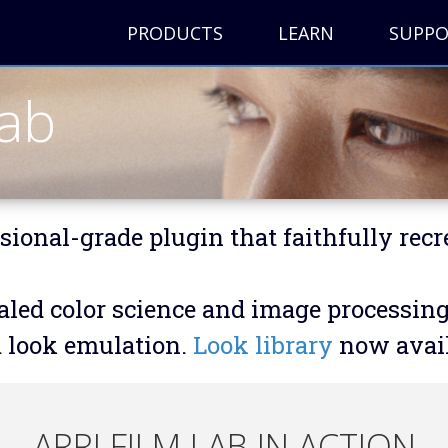
PRODUCTS
LEARN
SUPP
Lab
sional-grade plugin that faithfully recr
led color science and image processing e
m look emulation.
Look library
now avail
ARRI FILM LAB IN ACTION