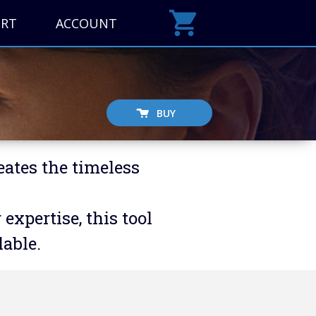
ORT
ACCOUNT
BUY
eates the timeless
xpertise, this tool
able.