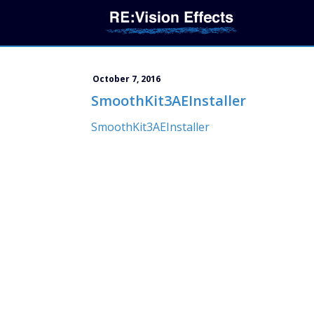
October 7, 2016
SmoothKit3AEInstaller
SmoothKit3AEInstaller