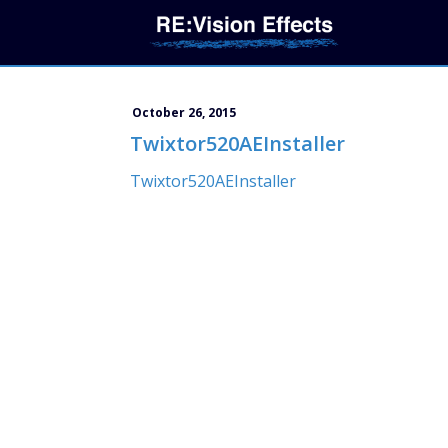
October 26, 2015
Twixtor520AEInstaller
Twixtor520AEInstaller