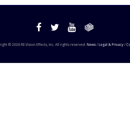
ight © 2026 RE:Vision Effects, Inc. All rights reserved.
News
/
Legal & Privacy
/
Co