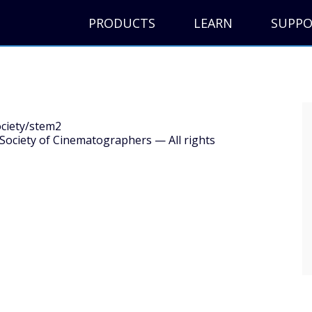
PRODUCTS
LEARN
SUPP
ociety/stem2
ociety of Cinematographers — All rights