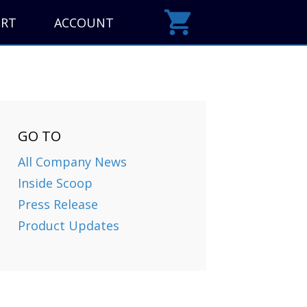
ORT
ACCOUNT
GO TO
All Company News
Inside Scoop
Press Release
Product Updates