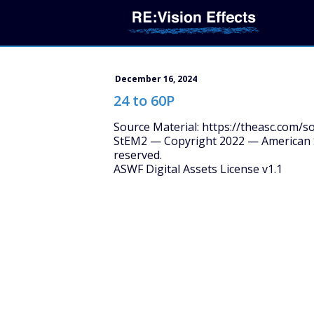
December 16, 2024
24 to 60P
Source Material: https://theasc.com/s
StEM2 — Copyright 2022 — American S
reserved.
ASWF Digital Assets License v1.1