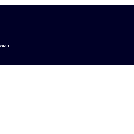
ntact