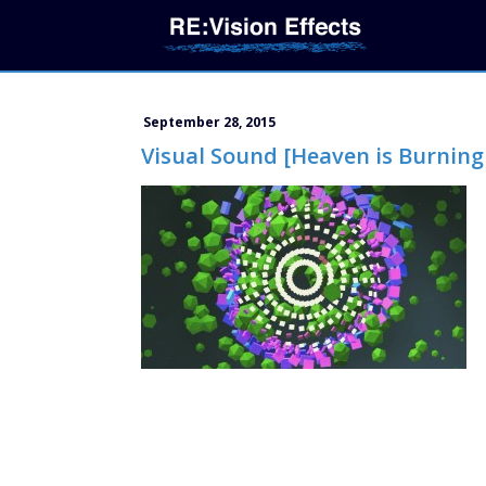
September 28, 2015
Visual Sound [Heaven is Burning 