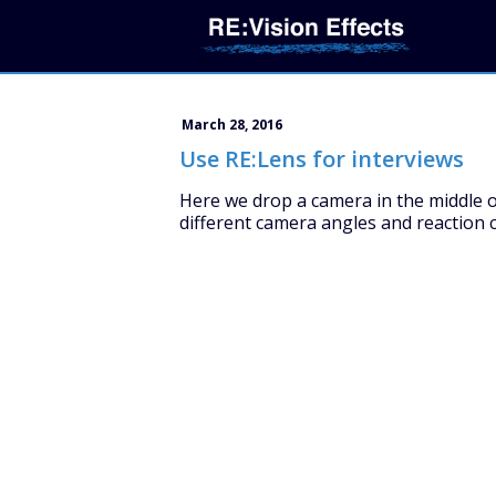
March 28, 2016
Use RE:Lens for interviews
Here we drop a camera in the middle o
different camera angles and reaction c