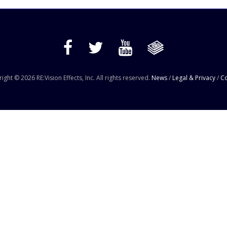
ight © 2026 RE:Vision Effects, Inc. All rights reserved.
News
/
Legal & Privacy
/
Co