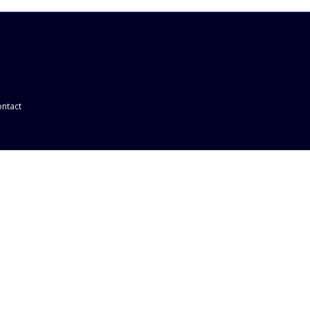
ntact