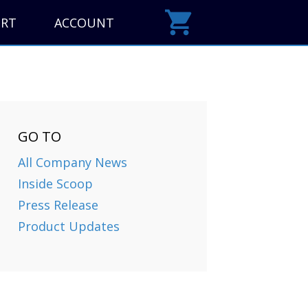
ORT
ACCOUNT
GO TO
All Company News
Inside Scoop
Press Release
Product Updates