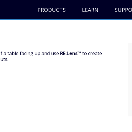
PRODUCTS
LEARN
SUPP
f a table facing up and use
RE:Lens™
to create
uts.