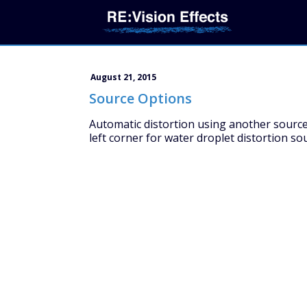
August 21, 2015
Source Options
Automatic distortion using another source 
left corner for water droplet distortion sou