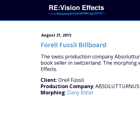
August 21, 2015
Forell Fussli Billboard
The swiss production company Absolutturnu
book seller in switzerland. The morphing w
Effects.
Client
: Orell Füssli
Production Company
: ABSOLUTTURNUS
Morphing
:
Dany Bittel