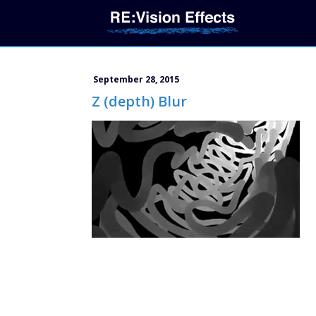
September 28, 2015
Z (depth) Blur