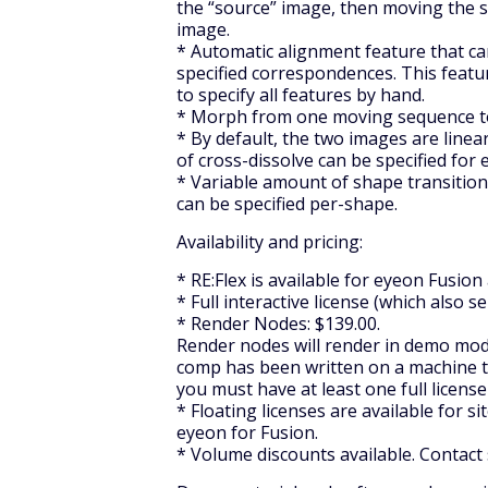
the “source” image, then moving the s
image.
* Automatic alignment feature that ca
specified correspondences. This feat
to specify all features by hand.
* Morph from one moving sequence t
* By default, the two images are linear
of cross-dissolve can be specified for
* Variable amount of shape transitio
can be specified per-shape.
Availability and pricing:
* RE:Flex is available for eyeon Fusion
* Full interactive license (which also s
* Render Nodes: $139.00.
Render nodes will render in demo mode 
comp has been written on a machine tha
you must have at least one full license
* Floating licenses are available for 
eyeon for Fusion.
* Volume discounts available. Contact