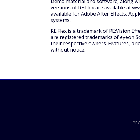
Demo material and software, along with
versions of RE:Flex are available at w
available for Adobe After Effects, Ap
systems.
RE:Flex is a trademark of RE:Vision Eff
are registered trademarks of eyeon S
their respective owners. Features, pric
without notice.
Copyr