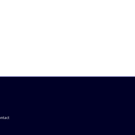
ntact