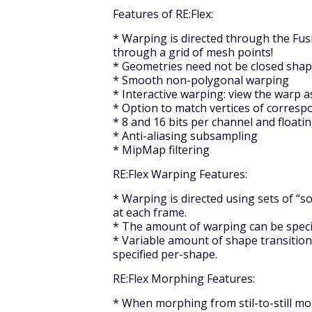
Features of RE:Flex:
* Warping is directed through the Fusi
through a grid of mesh points!
* Geometries need not be closed sha
* Smooth non-polygonal warping
* Interactive warping: view the warp 
* Option to match vertices of corresp
* 8 and 16 bits per channel and floati
* Anti-aliasing subsampling
* MipMap filtering
RE:Flex Warping Features:
* Warping is directed using sets of “
at each frame.
* The amount of warping can be speci
* Variable amount of shape transitio
specified per-shape.
RE:Flex Morphing Features:
* When morphing from stil-to-still mo