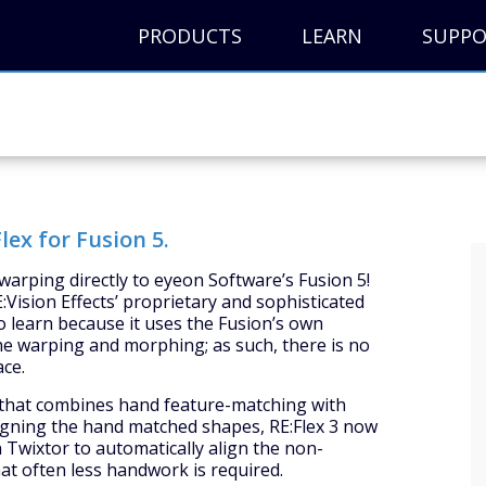
PRODUCTS
LEARN
SUPP
lex for Fusion 5.
warping directly to eyeon Software’s Fusion 5!
:Vision Effects’ proprietary and sophisticated
to learn because it uses the Fusion’s own
he warping and morphing; as such, there is no
ace.
m that combines hand feature-matching with
ligning the hand matched shapes, RE:Flex 3 now
 Twixtor to automatically align the non-
t often less handwork is required.