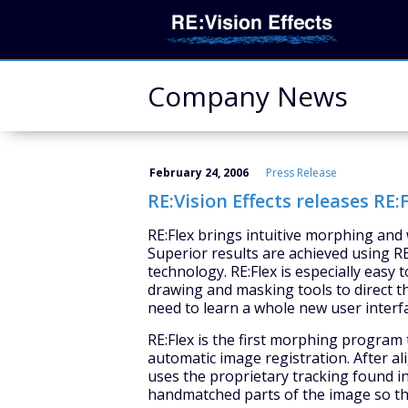
Company News
February 24, 2006
Press Release
RE:Vision Effects releases RE:F
RE:Flex brings intuitive morphing and 
Superior results are achieved using RE
technology. RE:Flex is especially easy 
drawing and masking tools to direct t
need to learn a whole new user interf
RE:Flex is the first morphing progra
automatic image registration. After a
uses the proprietary tracking found in
handmatched parts of the image so tha