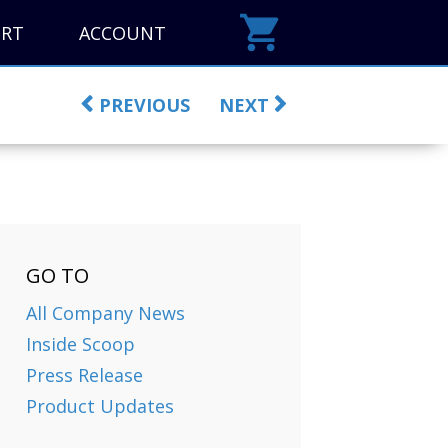
ORT
ACCOUNT
PREVIOUS
NEXT
GO TO
All Company News
Inside Scoop
Press Release
Product Updates