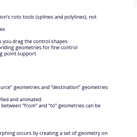
on’s roto tools (splines and polylines), not
pes
as you drag the control shapes
onding geometries for fine control
ng point support.
source” geometries and “destination” geometries
fied and animated.
n between “from” and “to” geometries can be
rphing occurs by creating a set of geometry on