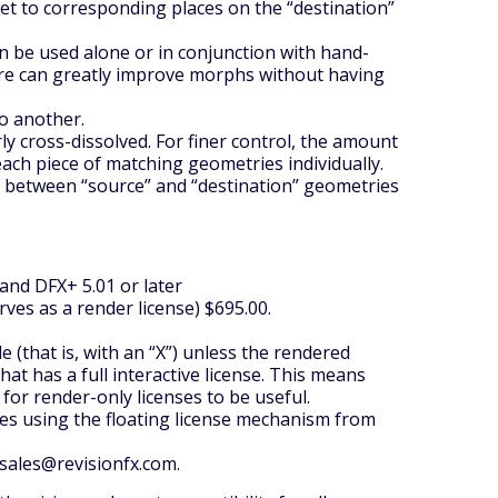
et to corresponding places on the “destination”
n be used alone or in conjunction with hand-
ure can greatly improve morphs without having
o another.
ly cross-dissolved. For finer control, the amount
 each piece of matching geometries individually.
n between “source” and “destination” geometries
 and DFX+ 5.01 or later
erves as a render license) $695.00.
(that is, with an “X”) unless the rendered
t has a full interactive license. This means
 for render-only licenses to be useful.
sites using the floating license mechanism from
 sales@revisionfx.com.