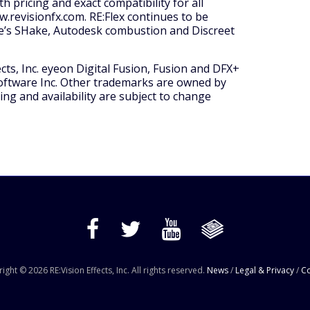
 pricing and exact compatibility for all
ww.revisionfx.com. RE:Flex continues to be
ple’s SHake, Autodesk combustion and Discreet
ects, Inc. eyeon Digital Fusion, Fusion and DFX+
oftware Inc. Other trademarks are owned by
ing and availability are subject to change
ight © 2026 RE:Vision Effects, Inc. All rights reserved.
News
/
Legal & Privacy
/
Co