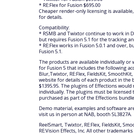
* RE:Flex for Fusion $695.00
Cheaper render-only licensing is available
for details.
Compatibility:
* RSMB and Twixtor continue to work in Dig
but requires Fusion 5.1 for the tracking a
* RE:Flex works in Fusion 5.0.1 and over, 
Fusion 5.1.
The products are available individually or 
for Fusion 5 that includes the following a
Blur,Twixtor, RE:Flex, FieldsKit, SmoothKit
website for details of each product in the b
$1395.95. The plugins of Effections would 
individually. The plugins must be license
purchased as part of the Effections bundle
Demo material, examples and software are 
visit us in person at NAB, booth SL3827A.
ReelSmart, Twixtor, RE:Flex, FieldsKit, Smo
RE:Vision Effects, Inc. All other trademark