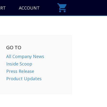
ORT
ACCOUNT
GO TO
All Company News
Inside Scoop
Press Release
Product Updates