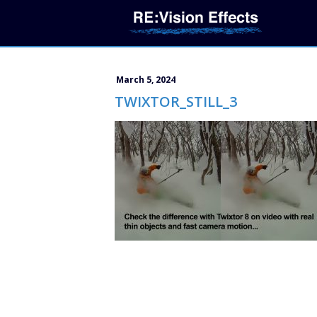
March 5, 2024
TWIXTOR_STILL_3