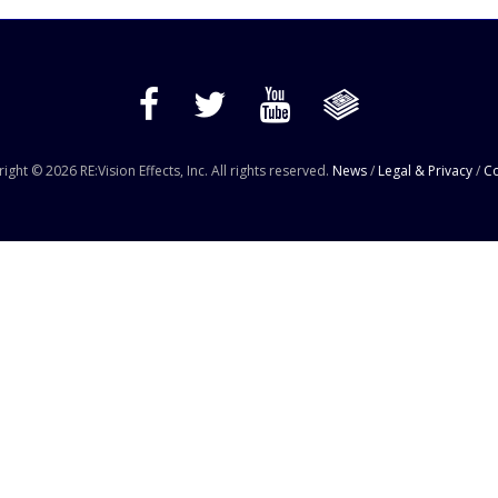
ight © 2026 RE:Vision Effects, Inc. All rights reserved.
News
/
Legal & Privacy
/
Co