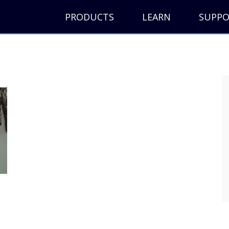
PRODUCTS
LEARN
SUPP