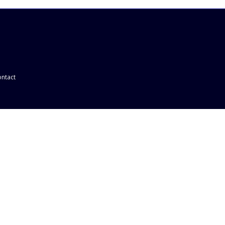
ntact