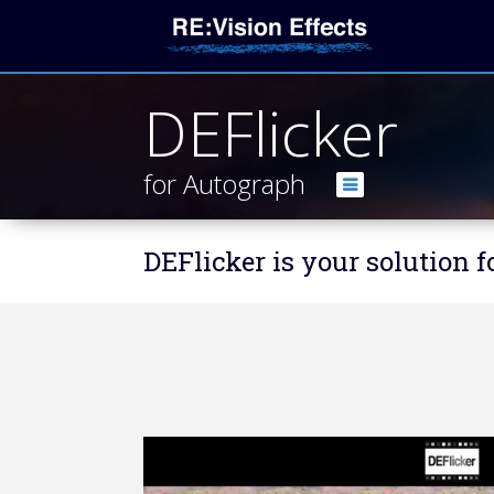
DEFlicker
for Autograph
DEFlicker is your solution 