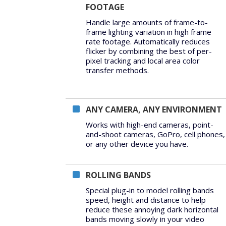
FOOTAGE
Handle large amounts of frame-to-
frame lighting variation in high frame
rate footage. Automatically reduces
flicker by combining the best of per-
pixel tracking and local area color
transfer methods.
ANY CAMERA, ANY ENVIRONMENT
Works with high-end cameras, point-
and-shoot cameras, GoPro, cell phones,
or any other device you have.
ROLLING BANDS
Special plug-in to model rolling bands
speed, height and distance to help
reduce these annoying dark horizontal
bands moving slowly in your video