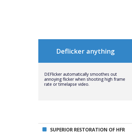
Deflicker anything
DEFlicker automatically smoothes out
annoying flicker when shooting high frame
rate or timelapse video.
SUPERIOR RESTORATION OF HFR