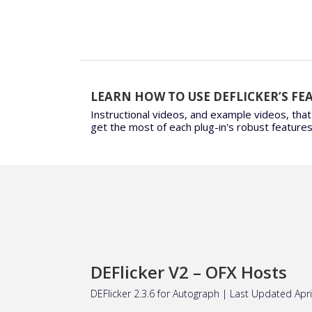
LEARN HOW TO USE DEFLICKER’S FE
Instructional videos, and example videos, that
get the most of each plug-in's robust features
DEFlicker V2 – OFX Hosts
DEFlicker 2.3.6 for
Autograph
| Last Updated Apri