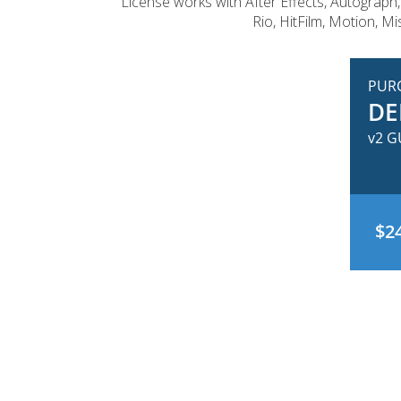
License works with After Effects, Autograph,
Rio, HitFilm, Motion, M