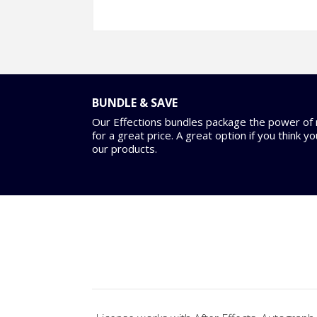
BUNDLE & SAVE
Our Effections bundles package the power of m
for a great price. A great option if you think y
our products.