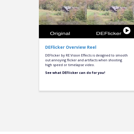
DEFlicker Overview Reel
DEFlicker by RE:Vision Effects is designed to smooth
out annoying flicker and artifacts when shooting
high speed or timelapse video.
See what DEFlicker can do for you!