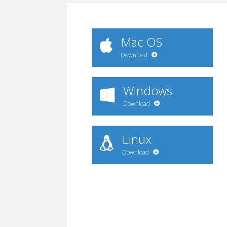
Mac OS
Download
Windows
Download
Linux
Download