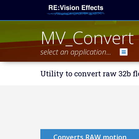
MV_Convert
select an application...
Utility to convert raw 32b f
Converts RAW motion