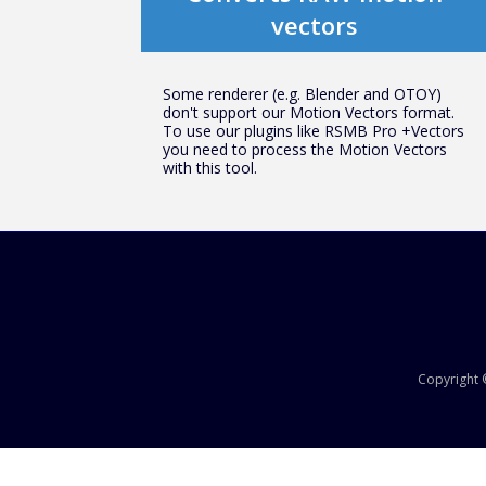
vectors
Some renderer (e.g. Blender and OTOY)
don't support our Motion Vectors format.
To use our plugins like RSMB Pro +Vectors
you need to process the Motion Vectors
with this tool.
Copyright ©