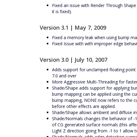
Fixed an issue with Render Through Shape 
it is fixed).
Version 3.1 | May 7, 2009
Fixed a memory leak when using bump ma
Fixed Issue with with improper edge behav
Version 3.0 | July 10, 2007
Adds support for unclamped floating point 
7.0 and over
More Aggressive Multi-Threading for faste
Shade/Shape adds support for applying bump
bump mapping can be applied using the curr
bump mapping, NONE now refers to the curr
before other effects are applied.
Shade/Shape allows ambient and diffuse inte
Shade/Normals changes the behavior of -1
of CG generated surface normals (this affe
Light Z direction going from -1 to 1 allow 
Shade/Normals adds edge detection support