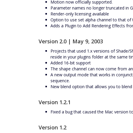
Motion now officially supported.
Parameter names no longer truncated in 
Render-only licensing available
Option to use set alpha channel to that o
Adds a Plugin to Add Rendering Effects fr
Version 2.0 | May 9, 2003
Projects that used 1.x versions of Shade/S
reside in your plugins folder at the same ti
Added 16-bit support
The shape channel can now come from ano
A new output mode that works in conjuncti
sequence.
New blend option that allows you to blend i
Version 1.2.1
Fixed a bug that caused the Mac version to
Version 1.2