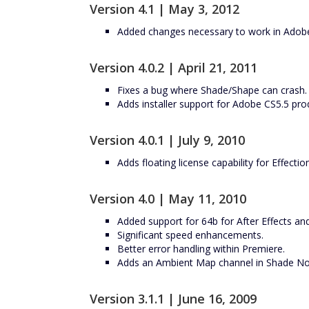
Version 4.1 | May 3, 2012
Added changes necessary to work in Adobe
Version 4.0.2 | April 21, 2011
Fixes a bug where Shade/Shape can crash.
Adds installer support for Adobe CS5.5 pro
Version 4.0.1 | July 9, 2010
Adds floating license capability for Effectio
Version 4.0 | May 11, 2010
Added support for 64b for After Effects an
Significant speed enhancements.
Better error handling within Premiere.
Adds an Ambient Map channel in Shade Nor
Version 3.1.1 | June 16, 2009