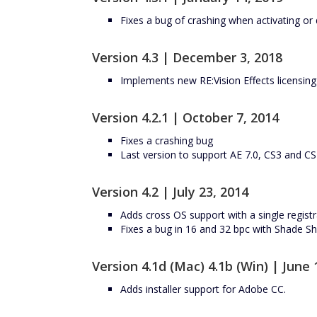
Fixes a bug of crashing when activating or d
Version 4.3 | December 3, 2018
Implements new RE:Vision Effects licensin
Version 4.2.1 | October 7, 2014
Fixes a crashing bug
Last version to support AE 7.0, CS3 and C
Version 4.2 | July 23, 2014
Adds cross OS support with a single registr
Fixes a bug in 16 and 32 bpc with Shade 
Version 4.1d (Mac) 4.1b (Win) | June 
Adds installer support for Adobe CC.