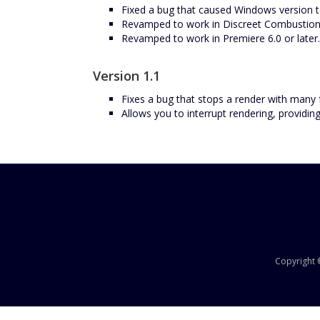
Fixed a bug that caused Windows version t
Revamped to work in Discreet Combustion
Revamped to work in Premiere 6.0 or later.
Version 1.1
Fixes a bug that stops a render with many
Allows you to interrupt rendering, providing
Copyright ©