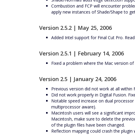
Combustion and FCP will encounter problem
apply new instances of Shade/Shape to get
Version 2.5.2 | May 25, 2006
Added Intel support for Final Cut Pro. Read
Version 2.5.1 | February 14, 2006
Fixed a problem where the Mac version of
Version 2.5 | January 24, 2006
Previous version did not work at all within 
Did not work properly in Digital Fusion. Fix
Notable speed increase on dual processor
multiprocessor aware).
Macintosh users will see a significant im
Macintosh, make sure to delete the previo
of the plugin files have been changed.
Reflection mapping could crash the plugin