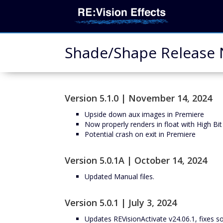
Shade/Shape Release N
Version 5.1.0 | November 14, 2024
Upside down aux images in Premiere
Now properly renders in float with High Bit
Potential crash on exit in Premiere
Version 5.0.1A | October 14, 2024
Updated Manual files.
Version 5.0.1 | July 3, 2024
Updates REVisionActivate v24.06.1, fixes 