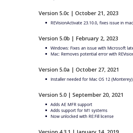
Version 5.0c | October 21, 2023
REVisionActivate 23.10.0, fixes issue in m
Version 5.0b | February 2, 2023
Windows: Fixes an issue with Microsoft lat
Mac: Removes potential error with REVis
Version 5.0a | October 27, 2021
Installer needed for Mac OS 12 (Monterey)
Version 5.0 | September 20, 2021
Adds AE MFR support
Adds support for M1 systems
Now unlocked with RE:Fill license
Version 4.3.1 | January 14, 2019