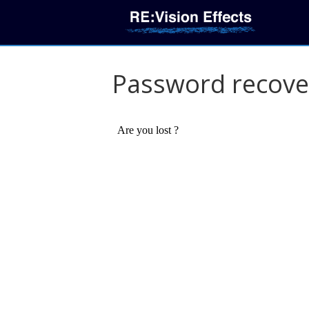
Password recove