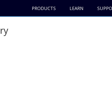
PRODUCTS
LEARN
SUPP
ry