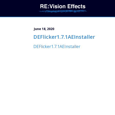
June 18, 2020
DEFlicker1.7.1AEInstaller
DEFlicker1.7.1AEInstaller