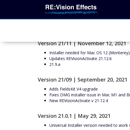
Version 21/11 | November 12, 2021
Installer needed for Mac OS 12 (Monterey)
Updates REVisionActivate 21.12.6
21.9.a
Version 21/09 | September 20, 2021
Adds FieldsKit V4 upgrade
Fixes DMG installer issue in Mac M1 and Bi
New REVisionActivate v 21.12.4
Version 21.0.1 | May 29, 2021
Universal Installer version needed to wor