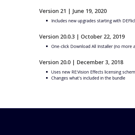
Version 21 | June 19, 2020
Includes new upgrades starting with DEFlic
Version 20.0.3 | October 22, 2019
One-click Download All Installer (no more 
Version 20.0 | December 3, 2018
Uses new RE:Vision Effects licensing schem
Changes what's included in the bundle