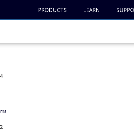
PRODUCTS
LEARN
SUPP
4
noma
2