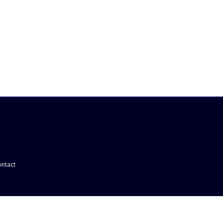
ntact