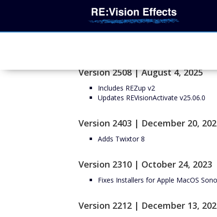
Version 2508 | August 4, 2025
Includes REZup v2
Updates REVisionActivate v25.06.0
Version 2403 | December 20, 202
Adds Twixtor 8
Version 2310 | October 24, 2023
Fixes Installers for Apple MacOS So
Version 2212 | December 13, 202