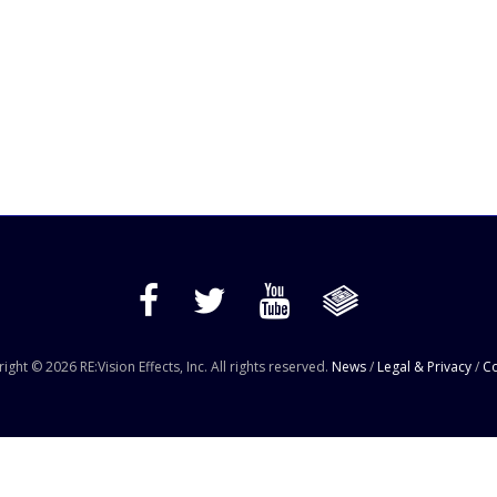
ight © 2026 RE:Vision Effects, Inc. All rights reserved.
News
/
Legal & Privacy
/
Co