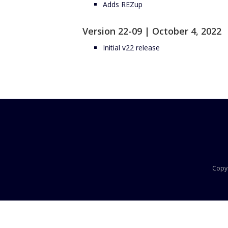
Adds REZup
Version 22-09 | October 4, 2022
Initial v22 release
Copyr