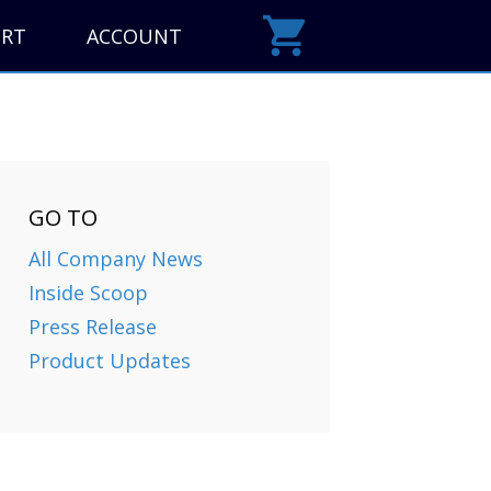
ORT
ACCOUNT
GO TO
All Company News
Inside Scoop
Press Release
Product Updates