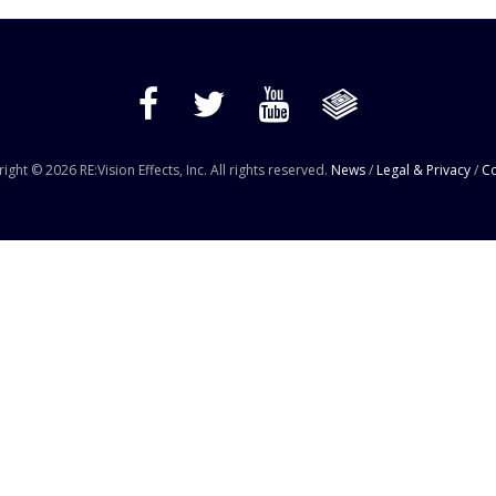
ight © 2026 RE:Vision Effects, Inc. All rights reserved.
News
/
Legal & Privacy
/
Co