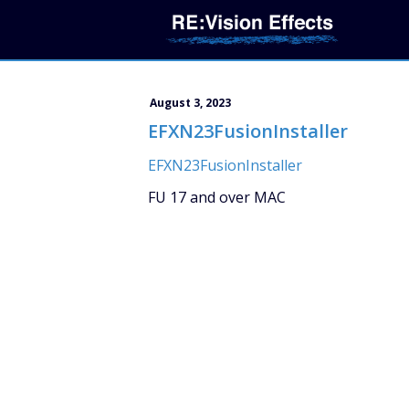
August 3, 2023
EFXN23FusionInstaller
EFXN23FusionInstaller
FU 17 and over MAC