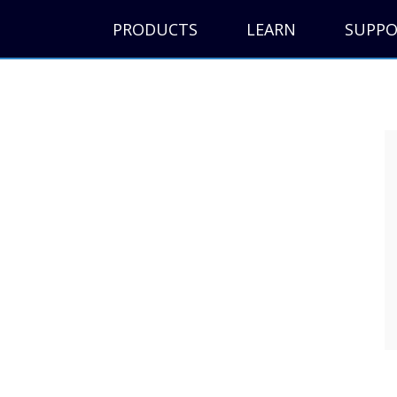
PRODUCTS
LEARN
SUPP