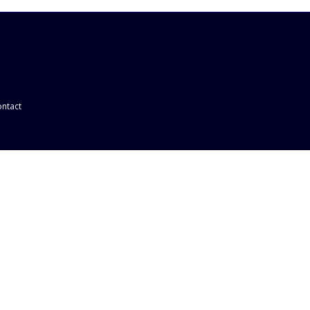
ntact