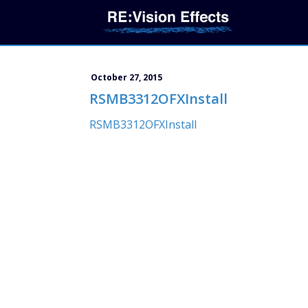
October 27, 2015
RSMB3312OFXInstall
RSMB3312OFXInstall