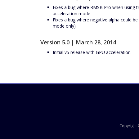
Fixes a bug where RMSB Pro when using tr
acceleration mode
Fixes a bug where negative alpha could b
mode only)
Version 5.0 | March 28, 2014
Initial v5 release with GPU acceleration.
Copyright ©