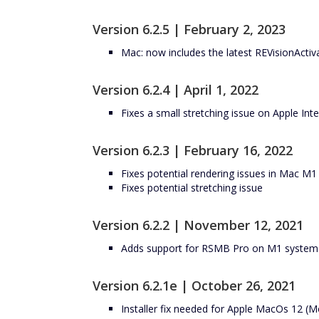
Version 6.2.5 | February 2, 2023
Mac: now includes the latest REVisionActiv
Version 6.2.4 | April 1, 2022
Fixes a small stretching issue on Apple Int
Version 6.2.3 | February 16, 2022
Fixes potential rendering issues in Mac M
Fixes potential stretching issue
Version 6.2.2 | November 12, 2021
Adds support for RSMB Pro on M1 systems 
Version 6.2.1e | October 26, 2021
Installer fix needed for Apple MacOs 12 (