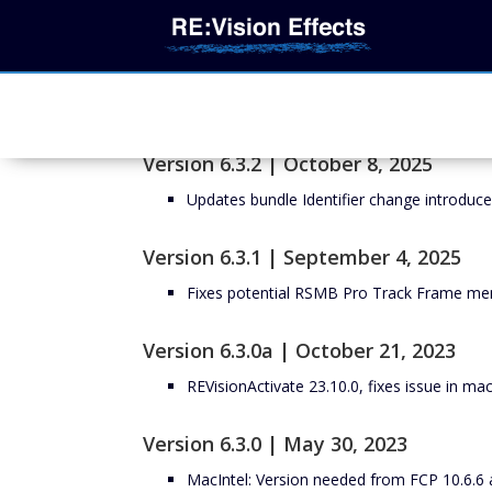
Version 6.3.2 | October 8, 2025
Updates bundle Identifier change introduc
Version 6.3.1 | September 4, 2025
Fixes potential RSMB Pro Track Frame men
Version 6.3.0a | October 21, 2023
REVisionActivate 23.10.0, fixes issue in m
Version 6.3.0 | May 30, 2023
MacIntel: Version needed from FCP 10.6.6 a