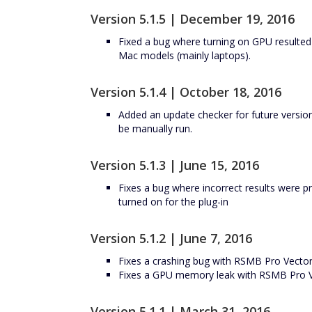
Version 5.1.5 | December 19, 2016
Fixed a bug where turning on GPU resulted 
Mac models (mainly laptops).
Version 5.1.4 | October 18, 2016
Added an update checker for future versio
be manually run.
Version 5.1.3 | June 15, 2016
Fixes a bug where incorrect results were
turned on for the plug-in
Version 5.1.2 | June 7, 2016
Fixes a crashing bug with RSMB Pro Vector
Fixes a GPU memory leak with RSMB Pro V
Version 5.1.1 | March 31, 2016