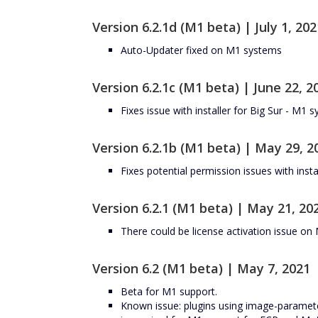
Version 6.2.1d (M1 beta) | July 1, 202
Auto-Updater fixed on M1 systems
Version 6.2.1c (M1 beta) | June 22, 2
Fixes issue with installer for Big Sur - M1 
Version 6.2.1b (M1 beta) | May 29, 2
Fixes potential permission issues with insta
Version 6.2.1 (M1 beta) | May 21, 20
There could be license activation issue o
Version 6.2 (M1 beta) | May 7, 2021
Beta for M1 support.
Known issue: plugins using image-paramet