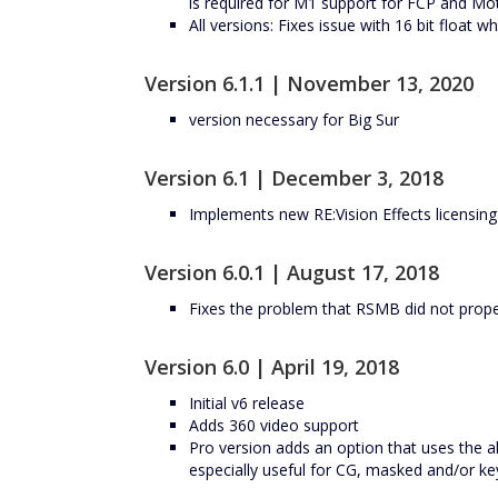
is required for M1 support for FCP and Mot
All versions: Fixes issue with 16 bit float
Version 6.1.1 | November 13, 2020
version necessary for Big Sur
Version 6.1 | December 3, 2018
Implements new RE:Vision Effects licensin
Version 6.0.1 | August 17, 2018
Fixes the problem that RSMB did not prop
Version 6.0 | April 19, 2018
Initial v6 release
Adds 360 video support
Pro version adds an option that uses the al
especially useful for CG, masked and/or ke