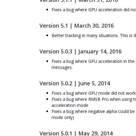
Fixes a bug where GPU acceleration did no
Version 5.1 | March 30, 2016
Better tracking in many situations. This is 
Version 5.0.3 | January 14, 2016
Fixes a bug where GPU acceleration in the 
messages.
Version 5.0.2 | June 5, 2014
Fixes a bug where GPU mode did not wor
Fixes a bug where RMSB Pro when using tr
acceleration mode
Fixes a bug where negative alpha could b
mode only)
Version 5.0.1 | May 29, 2014