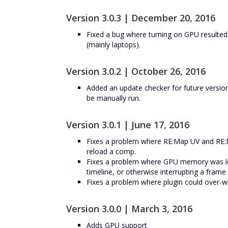
Version 3.0.3 | December 20, 2016
Fixed a bug where turning on GPU resulte
(mainly laptops).
Version 3.0.2 | October 26, 2016
Added an update checker for future versio
be manually run.
Version 3.0.1 | June 17, 2016
Fixes a problem where RE:Map UV and RE:M
reload a comp.
Fixes a problem where GPU memory was le
timeline, or otherwise interrupting a fram
Fixes a problem where plugin could over-wr
Version 3.0.0 | March 3, 2016
Adds GPU support