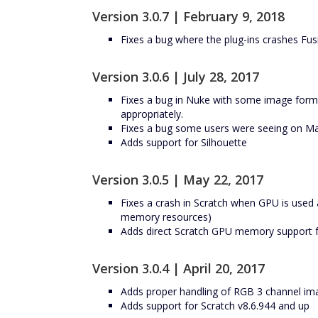
Version 3.0.7 | February 9, 2018
Fixes a bug where the plug-ins crashes Fus
Version 3.0.6 | July 28, 2017
Fixes a bug in Nuke with some image format
appropriately.
Fixes a bug some users were seeing on Maci
Adds support for Silhouette
Version 3.0.5 | May 22, 2017
Fixes a crash in Scratch when GPU is used 
memory resources)
Adds direct Scratch GPU memory support for
Version 3.0.4 | April 20, 2017
Adds proper handling of RGB 3 channel im
Adds support for Scratch v8.6.944 and up