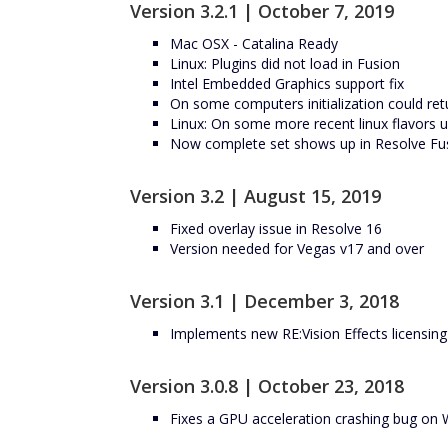
Version 3.2.1 | October 7, 2019
Mac OSX - Catalina Ready
Linux: Plugins did not load in Fusion
Intel Embedded Graphics support fix
On some computers initialization could ret
Linux: On some more recent linux flavors
Now complete set shows up in Resolve Fu
Version 3.2 | August 15, 2019
Fixed overlay issue in Resolve 16
Version needed for Vegas v17 and over
Version 3.1 | December 3, 2018
Implements new RE:Vision Effects licensin
Version 3.0.8 | October 23, 2018
Fixes a GPU acceleration crashing bug on 