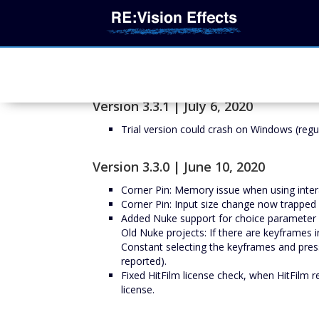
Version 3.3.1 | July 6, 2020
Trial version could crash on Windows (regul
Version 3.3.0 | June 10, 2020
Corner Pin: Memory issue when using inter
Corner Pin: Input size change now trapped
Added Nuke support for choice parameter a
Old Nuke projects: If there are keyframes 
Constant selecting the keyframes and pressi
reported).
Fixed HitFilm license check, when HitFilm 
license.