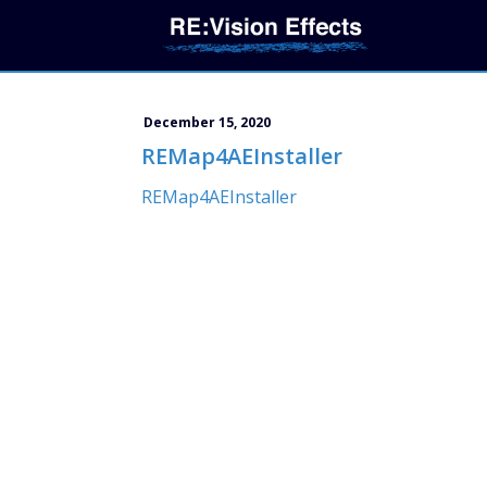
December 15, 2020
REMap4AEInstaller
REMap4AEInstaller