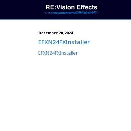
December 20, 2024
EFXN24FXInstaller
EFXN24FXInstaller