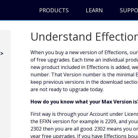
PRODUCTS
LEARN
SUPP
Understand Effectio
When you buy a new version of Effections, our
of free upgrades. Each time an individual prod
new product included in Effections is added, w
number. That Version number is the minimal E
keep previous versions in the download sectio
are not ready to upgrade today.
How do you know what your Max Version is
First way is through your Account under Licen
the EFXN version for example is 2209, and you
2302 then you are all good. 2302 means you o
year free upgrades. If you have Effections b