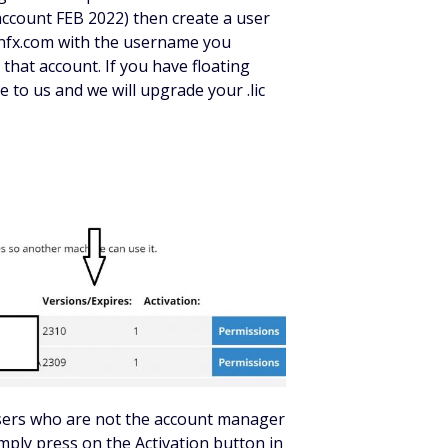
account FEB 2022) then create a user
onfx.com with the username you
 that account. If you have floating
 to us and we will upgrade your .lic
users who are not the account manager
simply press on the Activation button in