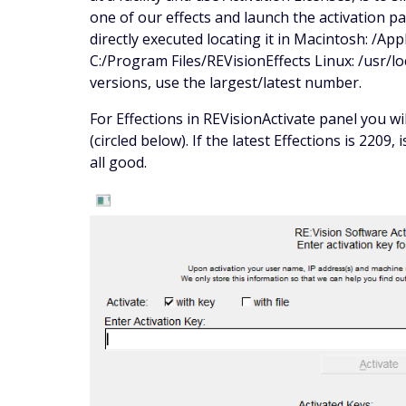
one of our effects and launch the activation pa
directly executed locating it in Macintosh: /Ap
C:/Program Files/REVisionEffects Linux: /usr/loc
versions, use the largest/latest number.
For Effections in REVisionActivate panel you w
(circled below). If the latest Effections is 2209,
all good.