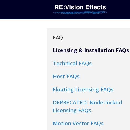
FAQ
Licensing & Installation FAQs
Technical FAQs
Host FAQs
Floating Licensing FAQs
DEPRECATED: Node-locked
Licensing FAQs
Motion Vector FAQs