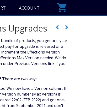
ORT
ACCOUNT
ns Upgrades
 bundle of products, you get one year
uct pay-for upgrade is released or a
e increment the Effections Version
ffections Max Version needed. We do
n under Previous Versions link if you
?
There are two ways.
ses. We now have a Version column. If
r Version number (Max Version) is
rdered 22/02 (FEB 2022) and got one-
ought from September 2021 and don’t