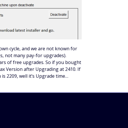
r own cycle, and we are not known for
, not many pay-for upgrades).
rs of free upgrades. So if you bought
ax Version after Upgrading at 2410. If
 is 2209, well it’s Upgrade time…