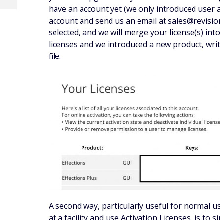
have an account yet (we only introduced user 
account and send us an email at sales@revisi
selected, and we will merge your license(s) into
licenses and we introduced a new product, write
file.
A second way, particularly useful for normal 
at a facility and use Activation Licenses, is to 