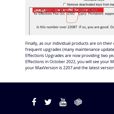
Finally, as our individual products are on thei
frequent upgrades (many maintenance updates
Effections Upgrades are now providing two yea
Effections in October 2022, you will see your M
your MaxVersion is 2207 and the latest version