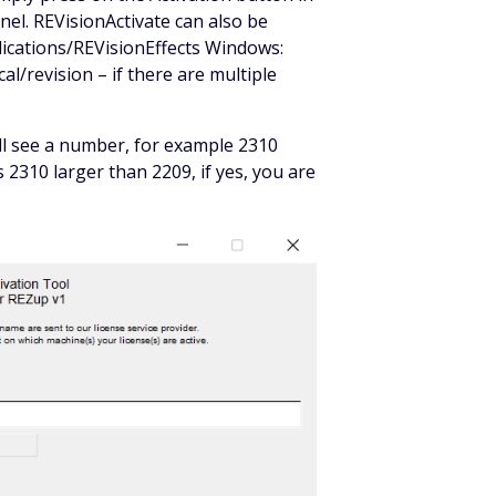
nel. REVisionActivate can also be
plications/REVisionEffects Windows:
al/revision – if there are multiple
ill see a number, for example 2310
 is 2310 larger than 2209, if yes, you are