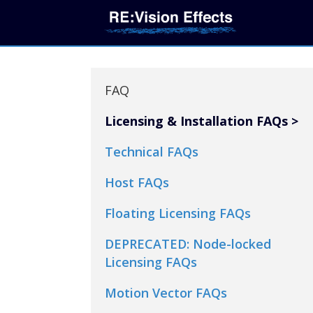
FAQ
Licensing & Installation FAQs
Technical FAQs
Host FAQs
Floating Licensing FAQs
DEPRECATED: Node-locked
Licensing FAQs
Motion Vector FAQs