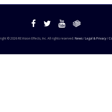
ight © 2026 RE:Vision Effects, Inc. All rights reserved.
News
/
Legal & Privacy
/
Co