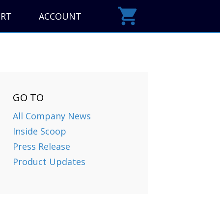
ORT
ACCOUNT
GO TO
All Company News
Inside Scoop
Press Release
Product Updates