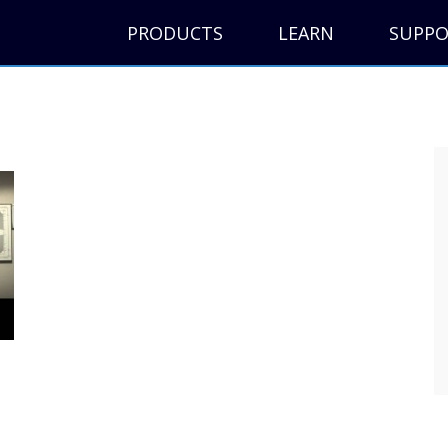
PRODUCTS
LEARN
SUPP