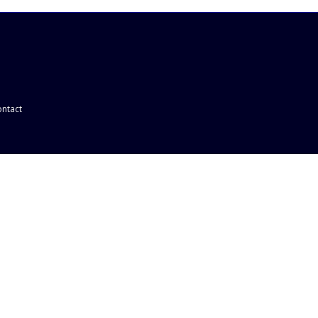
ntact