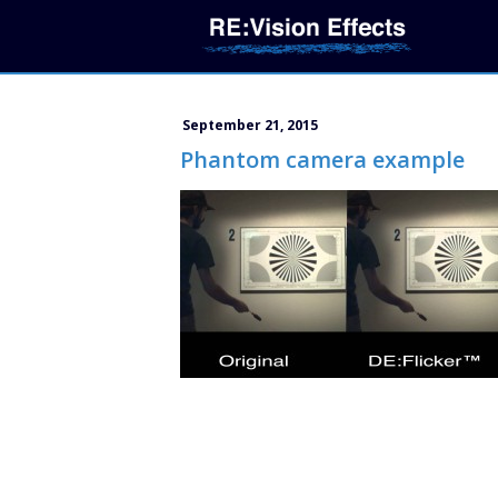
September 21, 2015
Phantom camera example