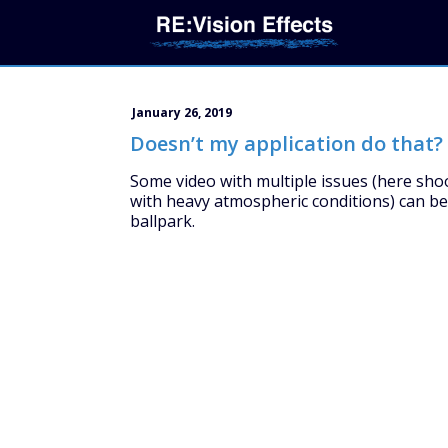
January 26, 2019
Doesn’t my application do that?
Some video with multiple issues (here sho
with heavy atmospheric conditions) can be 
ballpark.