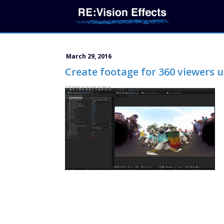
March 29, 2016
Create footage for 360 viewers u