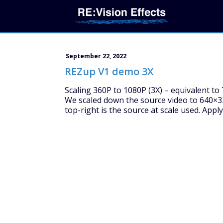
September 22, 2022
REZup V1 demo 3X
Scaling 360P to 1080P (3X) – equivalent to 7
We scaled down the source video to 640×32
top-right is the source at scale used. Appl