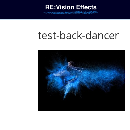
test-back-dancer