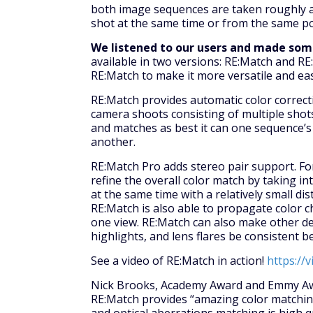
both image sequences are taken roughly a
shot at the same time or from the same po
We listened to our users and made so
available in two versions: RE:Match and R
RE:Match to make it more versatile and eas
RE:Match provides automatic color correcti
camera shoots consisting of multiple shots
and matches as best it can one sequence’s
another.
RE:Match Pro adds stereo pair support. Fo
refine the overall color match by taking i
at the same time with a relatively small di
RE:Match is also able to propagate color c
one view. RE:Match can also make other det
highlights, and lens flares be consistent 
See a video of RE:Match in action!
https://
Nick Brooks, Academy Award and Emmy Awar
RE:Match provides “amazing color matching 