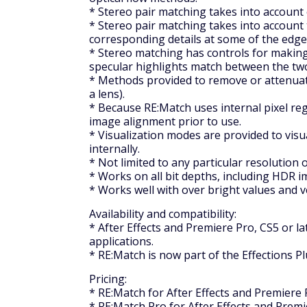
* Stereo pair matching takes into account 
* Stereo pair matching takes into account
corresponding details at some of the edge
* Stereo matching has controls for making d
specular highlights match between the two
* Methods provided to remove or attenuate
a lens).
* Because RE:Match uses internal pixel re
image alignment prior to use.
* Visualization modes are provided to visu
internally.
* Not limited to any particular resolution 
* Works on all bit depths, including HDR i
* Works well with over bright values and 
Availability and compatibility:
* After Effects and Premiere Pro, CS5 or l
applications.
* RE:Match is now part of the Effections Pl
Pricing:
* RE:Match for After Effects and Premiere P
* RE:Match Pro for After Effects and Premie