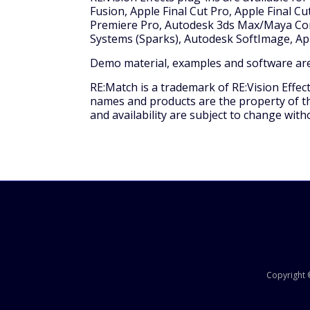
Fusion, Apple Final Cut Pro, Apple Final 
Premiere Pro, Autodesk 3ds Max/Maya Com
Systems (Sparks), Autodesk SoftImage, Ap
Demo material, examples and software are
RE:Match is a trademark of RE:Vision Effec
names and products are the property of the
and availability are subject to change with
Copyright ©