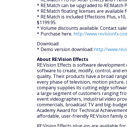
* RE:Match can be upgraded to RE:Match P
* RE:Match floating licenses are available f
* RE:Match is included Effections Plus, v10, 
$1199.95.
* Volume discounts available. Contact sal
* Purchase here.
http://www.revisionfx.co
Download:
* Demo version download:
http://www.rev
About RE:Vision Effects
RE:Vision Effects is software development
software to create, modify, control, and e
quality. Their products have a broad range
every phase of television, motion picture, 
company supplies its cutting edge softwar
a large segment of customers ranging fro
event videographers, industrial video prov
commercials, broadcast TV and big-budget 
Academy Award for Technical Achievement 
affordable, user-friendly RE:Vision family 
RE:Vision Effects plug-ins are available fo