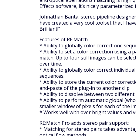
and optical aberrations matching is high qua
Effects software, it’s nicely parameterized
Johnathan Banta, stereo pipeline designer,
have created a very cool toolset that I hav
Brilliant!”
Features of RE:Match:
* Ability to globally color correct one seq
* Ability to set a color correction using a 
match. Up to four still images can be selec
over time.
* Ability to globally color correct individua
sequences.
* Ability to store the current color correc
and-paste of the plug-in to another clip.
* Ability to dissolve between two different
* Ability to perform automatic global (who
smaller window of pixels for each of the 
* Works well with over bright values and 
RE:Match Pro adds stereo pair support:
* Matching for stereo pairs takes advantag
optical flow methods.