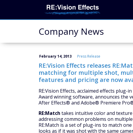
Company News
February 14, 2013
Press Release
RE:Vision Effects releases RE:Ma
matching for multiple shot, mul
features and pricing are now ava
RE:Vision Effects, acclaimed effects plug-
Award winning software, announces the ve
After Effects® and Adobe® Premiere Pro®
RE:Match
takes intuitive color and textur
addressing common problems on multiple 
RE:Match is a set of plug-ins to match one 
looks as if it was shot with the same cam