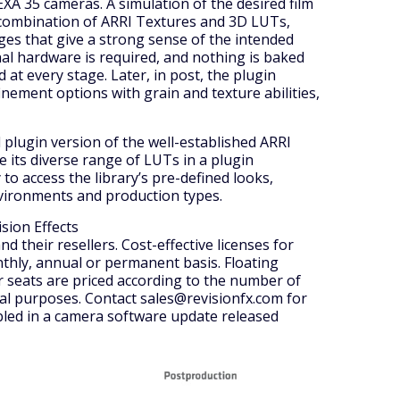
A 35 cameras. A simulation of the desired film
 combination of ARRI Textures and 3D LUTs,
ges that give a strong sense of the intended
nal hardware is required, and nothing is baked
d at every stage. Later, in post, the plugin
nement options with grain and texture abilities,
l plugin version of the well-established ARRI
e its diverse range of LUTs in a plugin
o access the library’s pre-defined looks,
nvironments and production types.
ision Effects
and their resellers. Cost-effective licenses for
thly, annual or permanent basis. Floating
 seats are priced according to the number of
nal purposes. Contact sales@revisionfx.com for
abled in a camera software update released