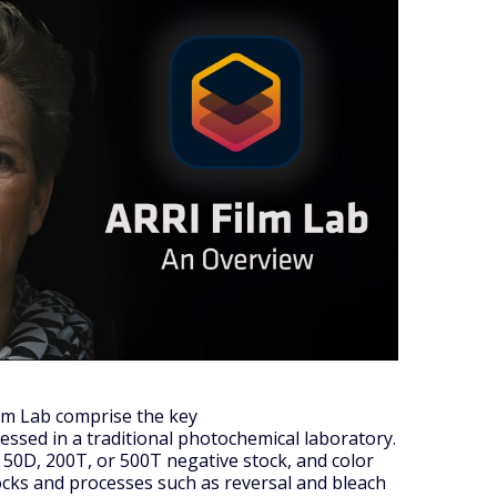
ilm Lab comprise the key
essed in a traditional photochemical laboratory.
a 50D, 200T, or 500T negative stock, and color
ocks and processes such as reversal and bleach