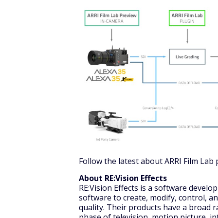
Follow the latest about ARRI Film Lab 
About RE:Vision Effects
RE:Vision Effects is a software devel
software to create, modify, control, a
quality. Their products have a broad r
phase of television, motion picture, in