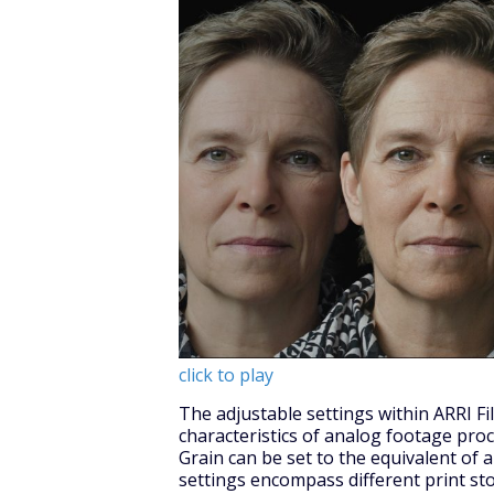
click to play
The adjustable settings within ARRI F
characteristics of analog footage proc
Grain can be set to the equivalent of 
settings encompass different print st