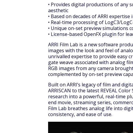
• Provides digital productions of any s
aesthetic
• Based on decades of ARRI expertise i
• Real-time processing of LogC3/Log
• Unique on-set preview simulations 
• License-based OpenFX plugin for le
ARRI Film Lab is a new software produc
images with the look and feel of anal
unrivalled expertise to provide easy cr
gate weave associated with analog fil
RGB images from any camera brought i
complemented by on-set preview capabi
Built on ARRI’s legacy of film and di
ARRISCAN to the latest REVEAL Color 
research into a powerful, real-time pl
end movie, streaming series, commerci
Film Lab breathes analog life into digi
consistency, and ease of use.