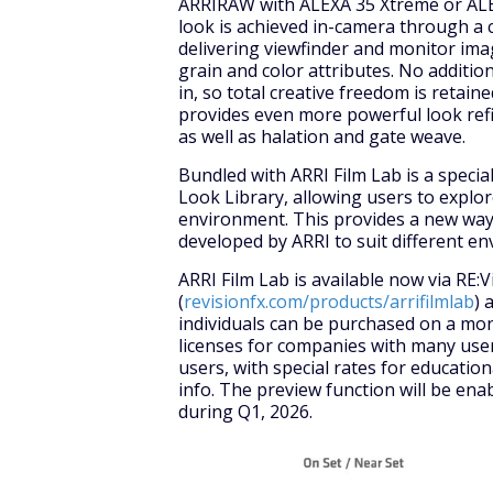
ARRIRAW with ALEXA 35 Xtreme or ALEX
look is achieved in-camera through a
delivering viewfinder and monitor ima
grain and color attributes. No additio
in, so total creative freedom is retaine
provides even more powerful look refi
as well as halation and gate weave.
Bundled with ARRI Film Lab is a specia
Look Library, allowing users to explor
environment. This provides a new way t
developed by ARRI to suit different e
ARRI Film Lab is available now via RE:V
(
revisionfx.com/products/arrifilmlab
) 
individuals can be purchased on a mon
licenses for companies with many user
users, with special rates for educatio
info. The preview function will be en
during Q1, 2026.