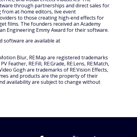
tware through partnerships and direct sales for
 from at-home editors, live event
oviders to those creating high-end effects for
get films. The founders received an Academy
an Engineering Emmy Award for their software.
d software are available at
 Motion Blur, RE:Map are registered trademarks
 PV Feather, RE:Fill, RE:Grade, RE:Lens, RE:Match,
ideo Gogh are trademarks of RE:Vision Effects,
mes and products are the property of their
nd availability are subject to change without