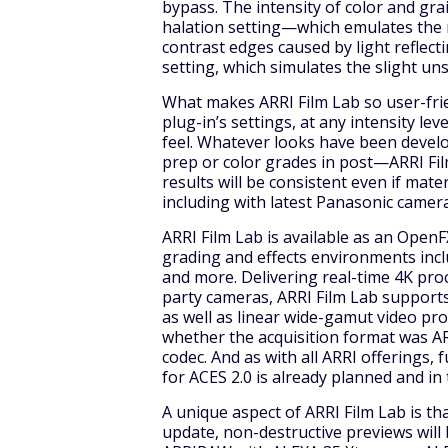
bypass. The intensity of color and gra
halation setting—which emulates the 
contrast edges caused by light reflec
setting, which simulates the slight un
What makes ARRI Film Lab so user-frie
plug-in’s settings, at any intensity lev
feel. Whatever looks have been deve
prep or color grades in post—ARRI Fi
results will be consistent even if mate
including with latest Panasonic camer
ARRI Film Lab is available as an OpenF
grading and effects environments incl
and more. Delivering real-time 4K pro
party cameras, ARRI Film Lab suppor
as well as linear wide-gamut video pro
whether the acquisition format was A
codec. And as with all ARRI offerings, 
for ACES 2.0 is already planned and in
A unique aspect of ARRI Film Lab is t
update, non-destructive previews wil