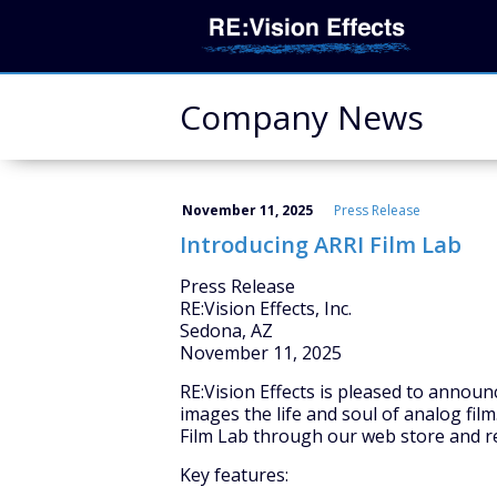
Company News
November 11, 2025
Press Release
Introducing ARRI Film Lab
Press Release
RE:Vision Effects, Inc.
Sedona, AZ
November 11, 2025
RE:Vision Effects is pleased to annou
images the life and soul of analog film
Film Lab through our web store and r
Key features: