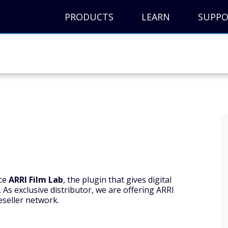
PRODUCTS
LEARN
SUPP
nce
ARRI Film Lab
, the plugin that gives digital
. As exclusive distributor, we are offering ARRI
eseller network.