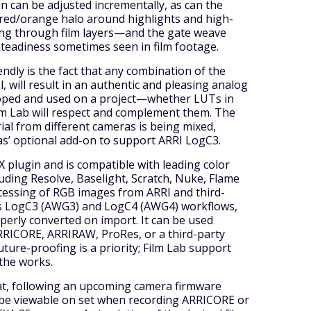
in can be adjusted incrementally, as can the
red/orange halo around highlights and high-
ting through film layers—and the gate weave
steadiness sometimes seen in film footage.
ndly is the fact that any combination of the
el, will result in an authentic and pleasing analog
loped and used on a project—whether LUTs in
lm Lab will respect and complement them. The
rial from different cameras is being mixed,
as’ optional add-on to support ARRI LogC3.
X plugin and is compatible with leading color
uding Resolve, Baselight, Scratch, Nuke, Flame
cessing of RGB images from ARRI and third-
ts LogC3 (AWG3) and LogC4 (AWG4) workflows,
perly converted on import. It can be used
RRICORE, ARRIRAW, ProRes, or a third-party
future-proofing is a priority; Film Lab support
 the works.
hat, following an upcoming camera firmware
l be viewable on set when recording ARRICORE or