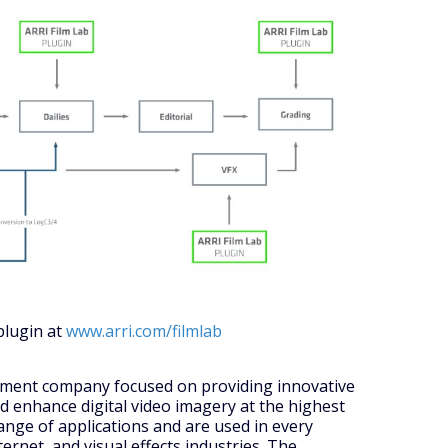
plugin at
www.arri.com/filmlab
opment company focused on providing innovative
nd enhance digital video imagery at the highest
ange of applications and are used in every
ternet, and visual effects industries. The