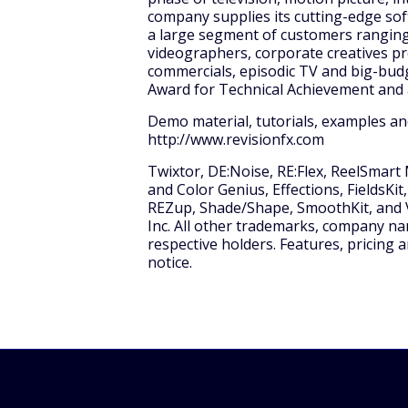
company supplies its cutting-edge sof
a large segment of customers ranging
videographers, corporate creatives pr
commercials, episodic TV and big-bud
Award for Technical Achievement and 
Demo material, tutorials, examples an
http://www.revisionfx.com
Twixtor, DE:Noise, RE:Flex, ReelSmart
and Color Genius, Effections, FieldsKit,
REZup, Shade/Shape, SmoothKit, and V
Inc. All other trademarks, company na
respective holders. Features, pricing a
notice.