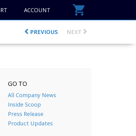
ORT
ACCOUNT
PREVIOUS
NEXT
GO TO
All Company News
Inside Scoop
Press Release
Product Updates