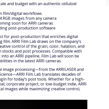
cale and budget with an authentic celluloid
n film/digital workflows
C4 RGB images from any camera
coming soon for ARRI cameras
ading post-production software
t for post-production that enriches digital
og film. ARRI Film Lab draws on the company’s
eative control of the grain, color, halation, and
m stocks and post processes. Compatible with
nto an ARRI pipeline, Film Lab will soon be
lities in the latest ARRI cameras.
gital image processing—from the ARRILASER and
Science—ARRI Film Lab translates decades of
ugin for today’s post tools. Whether for a high-
al, corporate project, or low-budget indie, ARRI
tal images while maximizing creative control,