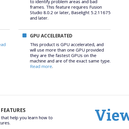
to identify problem areas and bad
frames. This feature requires Fusion
Studio 8.0.2 or later, Baselight 5.2.11675
and later.
GPU ACCELERATED
ead
This product is GPU accelerated, and
will use more than one GPU provided
they are the fastest GPUs on the
machine and are of the exact same type.
Read more
.
View
 FEATURES
 that help you learn how to
tures.