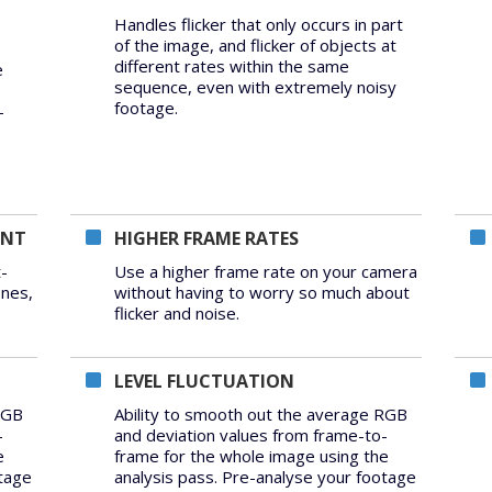
Handles flicker that only occurs in part
of the image, and flicker of objects at
different rates within the same
e
sequence, even with extremely noisy
footage.
-
ENT
HIGHER FRAME RATES
-
Use a higher frame rate on your camera
ones,
without having to worry so much about
flicker and noise.
LEVEL FLUCTUATION
RGB
Ability to smooth out the average RGB
-
and deviation values from frame-to-
e
frame for the whole image using the
otage
analysis pass. Pre-analyse your footage