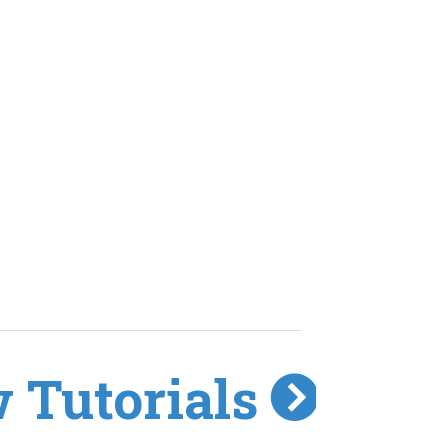
 Tutorials