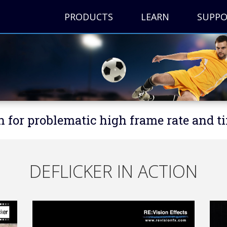
PRODUCTS
LEARN
SUPP
n for problematic high frame rate and t
DEFLICKER IN ACTION