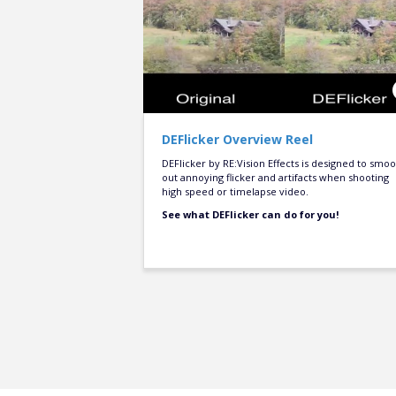
DEFlicker Overview Reel
DEFlicker by RE:Vision Effects is designed to smo
out annoying flicker and artifacts when shooting
high speed or timelapse video.
See what DEFlicker can do for you!