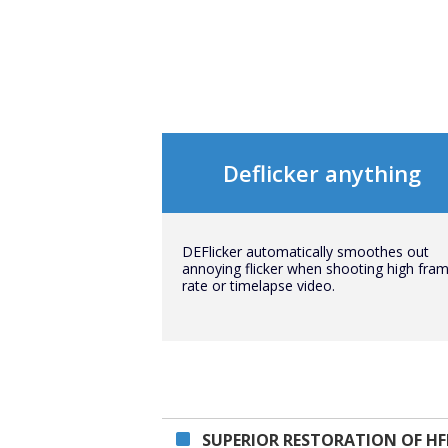
Deflicker anything
DEFlicker automatically smoothes out
annoying flicker when shooting high fra
rate or timelapse video.
SUPERIOR RESTORATION OF HF