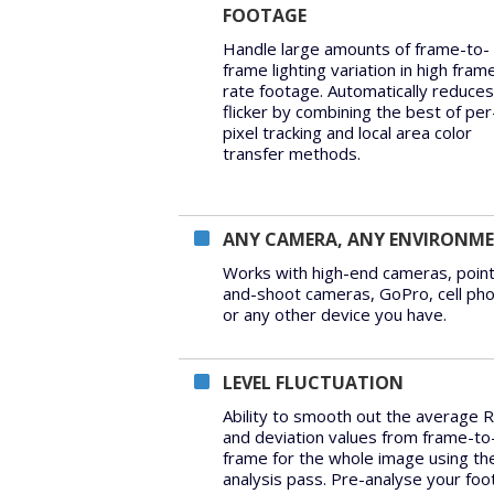
FOOTAGE
Handle large amounts of frame-to-
frame lighting variation in high fram
rate footage. Automatically reduces
flicker by combining the best of per
pixel tracking and local area color
transfer methods.
ANY CAMERA, ANY ENVIRONM
Works with high-end cameras, point
and-shoot cameras, GoPro, cell ph
or any other device you have.
LEVEL FLUCTUATION
Ability to smooth out the average 
and deviation values from frame-to
frame for the whole image using th
analysis pass. Pre-analyse your fo