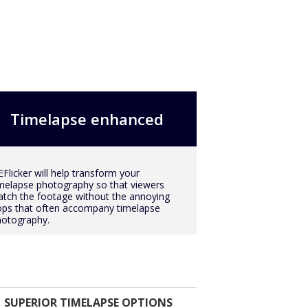
Timelapse enhanced
Flicker will help transform your
melapse photography so that viewers
tch the footage without the annoying
ops that often accompany timelapse
hotography.
SUPERIOR TIMELAPSE OPTIONS