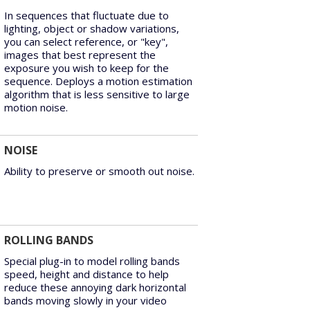
In sequences that fluctuate due to
lighting, object or shadow variations,
you can select reference, or "key",
images that best represent the
exposure you wish to keep for the
sequence. Deploys a motion estimation
algorithm that is less sensitive to large
motion noise.
NOISE
Ability to preserve or smooth out noise.
ROLLING BANDS
Special plug-in to model rolling bands
speed, height and distance to help
reduce these annoying dark horizontal
bands moving slowly in your video