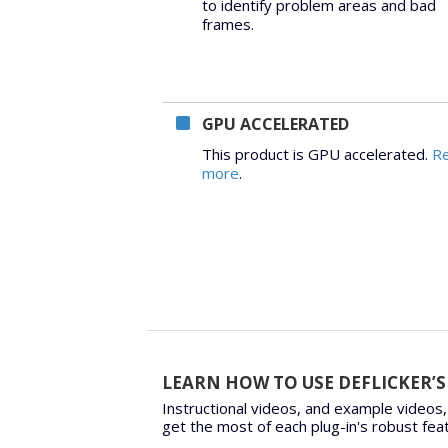
to identify problem areas and bad
frames.
GPU ACCELERATED
This product is GPU accelerated.
R
more
.
LEARN HOW TO USE DEFLICKER’S
Instructional videos, and example videos,
get the most of each plug-in's robust fea