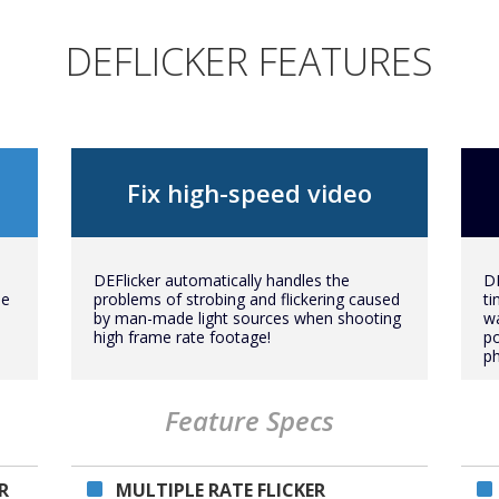
DEFLICKER FEATURES
Fix high-speed video
DEFlicker automatically handles the
DE
me
problems of strobing and flickering caused
ti
by man-made light sources when shooting
wa
high frame rate footage!
p
p
Feature Specs
R
MULTIPLE RATE FLICKER