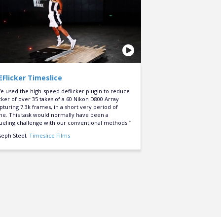
EFlicker Timeslice
e used the high-speed deflicker plugin to reduce
icker of over 35 takes of a 60 Nikon D800 Array
pturing 7.3k frames, in a short very period of
me. This task would normally have been a
ueling challenge with our conventional methods.”
seph Steel,
Timeslice Films