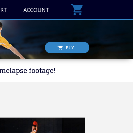
ORT
ACCOUNT
BUY
imelapse footage!