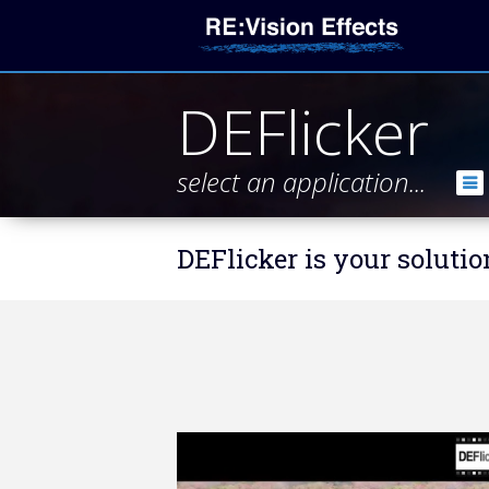
DEFlicker
select an application...
DEFlicker is your solutio