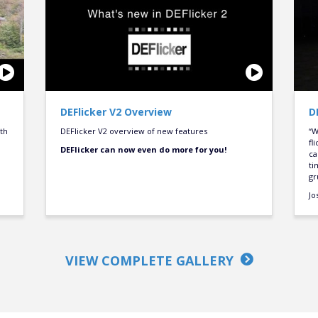
DEFlicker V2 Overview
D
oth
DEFlicker V2 overview of new features
“W
fl
DEFlicker can now even do more for you!
ca
ti
gr
Jo
VIEW COMPLETE GALLERY