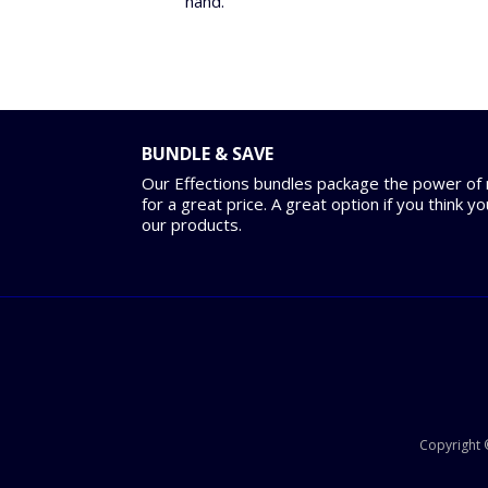
hand.
BUNDLE & SAVE
Our Effections bundles package the power of m
for a great price. A great option if you think y
our products.
Copyright ©