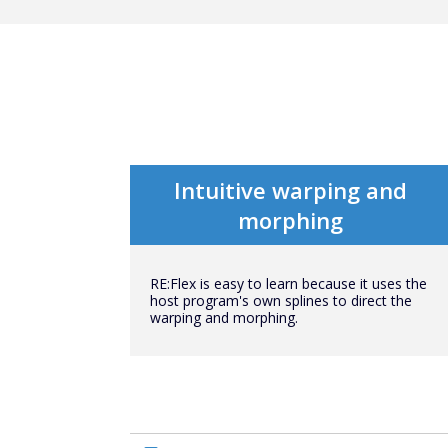
Intuitive warping and
morphing
RE:Flex is easy to learn because it uses the
host program's own splines to direct the
warping and morphing.