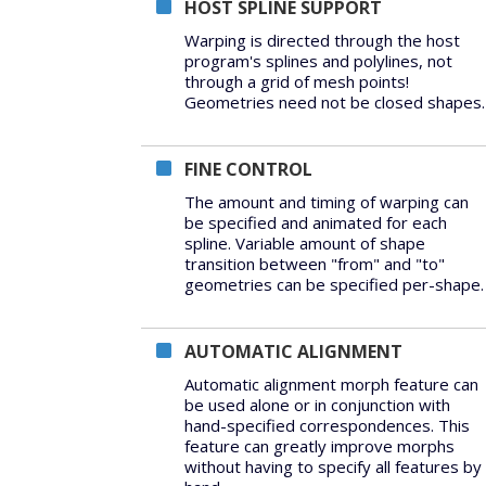
HOST SPLINE SUPPORT
Warping is directed through the host
program's splines and polylines, not
through a grid of mesh points!
Geometries need not be closed shapes.
FINE CONTROL
The amount and timing of warping can
be specified and animated for each
spline. Variable amount of shape
transition between "from" and "to"
geometries can be specified per-shape.
AUTOMATIC ALIGNMENT
Automatic alignment morph feature can
be used alone or in conjunction with
hand-specified correspondences. This
feature can greatly improve morphs
without having to specify all features by