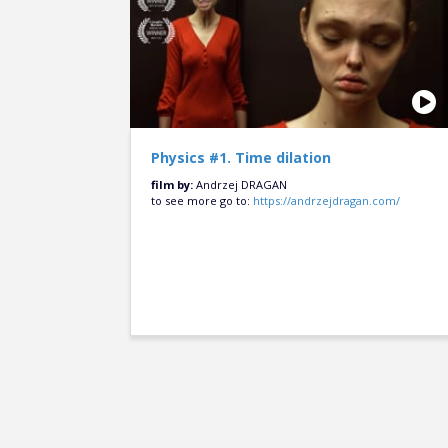
Physics #1. Time dilation
film by:
Andrzej DRAGAN
to see more go to:
https://andrzejdragan.com/