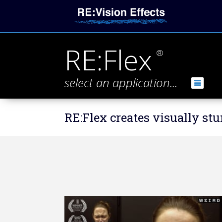
RE:Flex
®
select an application...
RE:Flex creates visually s