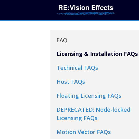
FAQ
Licensing & Installation FAQs
Technical FAQs
Host FAQs
Floating Licensing FAQs
DEPRECATED: Node-locked
Licensing FAQs
Motion Vector FAQs