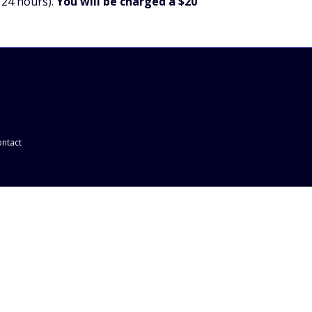
 24 hours).
You will be charged a $20
ntact