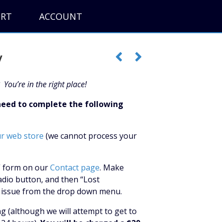
ORT
ACCOUNT
y
 You’re in the right place!
 need to complete the following
ur web store
(we cannot process your
y” form on our
Contact page
. Make
adio button, and then “Lost
ng issue from the drop down menu.
ng (although we will attempt to get to