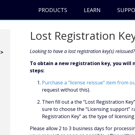
PRODUCTS
LEARN
SUPP
Lost Registration Ke
Looking to have a lost registration key(s) reissued?
To obtain a new registration key, you will
steps:
Purchase a “license reissue” item from o
request without this).
Then fill out a the “Lost Registration Ke
sure to choose the “Licensing support” r
Registration Key” as the type of licensi
Please allow 2 to 3 business days for processi