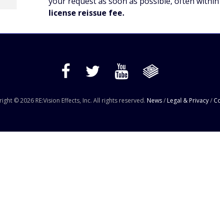
your request as soon as possible, often within
license reissue fee.
ight © 2026 RE:Vision Effects, Inc. All rights reserved.
News
/
Legal & Privacy
/
Co