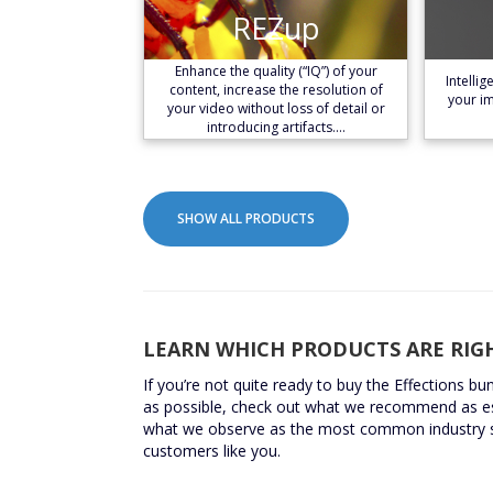
REZup
REZup
Learn More
Enhance the quality (“IQ”) of your
Intelli
content, increase the resolution of
your im
your video without loss of detail or
introducing artifacts.…
SHOW ALL PRODUCTS
LEARN WHICH PRODUCTS ARE RIG
If you’re not quite ready to buy the Effections bu
as possible, check out what we recommend as e
what we observe as the most common industry 
customers like you.