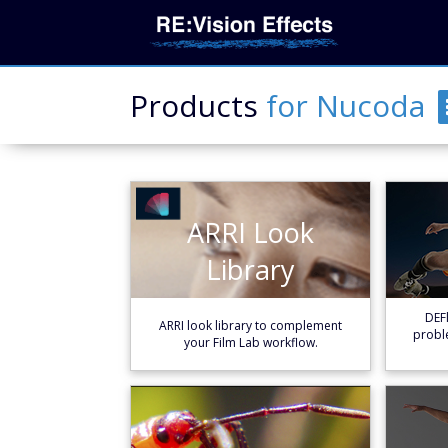
Products
for
Nucoda
ARRI Look
ARRI Look
Library
Library
Learn More
DEFl
ARRI look library to complement
probl
your Film Lab workflow.