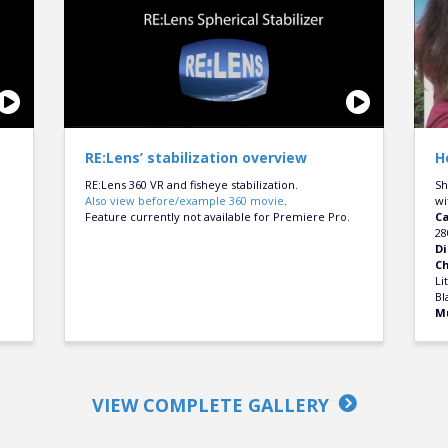
RE:Lens’ stabilization overview
H
RE:Lens 360 VR and fisheye stabilization.
Sh
Also view before/example 360 movie
.
wi
Feature currently not available for Premiere Pro.
C
28
Di
C
Li
Bl
M
VIEW COMPLETE GALLERY