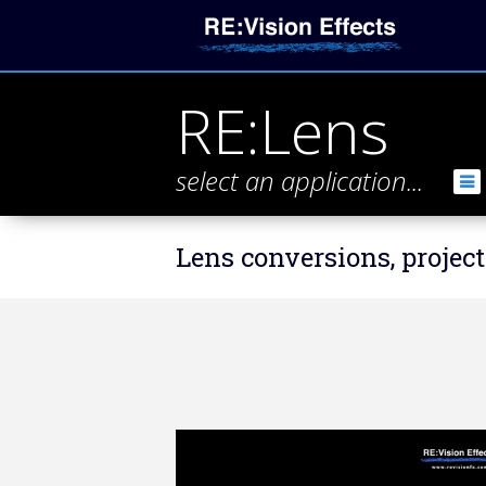
RE:Lens
select an application...
Lens conversions, project