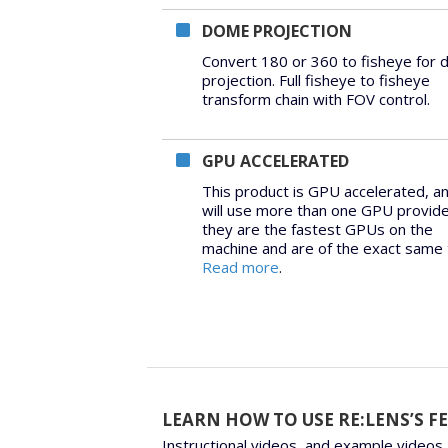
DOME PROJECTION
Convert 180 or 360 to fisheye for
projection. Full fisheye to fisheye
transform chain with FOV control.
GPU ACCELERATED
This product is GPU accelerated, a
will use more than one GPU provid
they are the fastest GPUs on the
machine and are of the exact same 
Read more
.
LEARN HOW TO USE RE:LENS’S F
Instructional videos, and example videos,