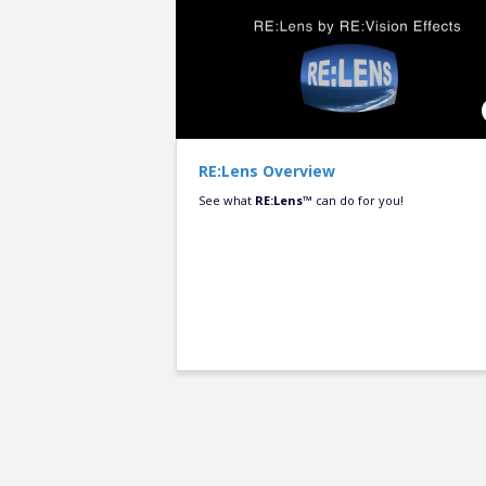
RE:Lens Overview
See what
RE:Lens™
can do for you!