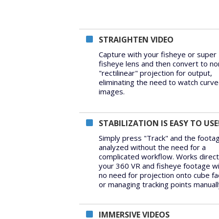
STRAIGHTEN VIDEO
Capture with your fisheye or super
fisheye lens and then convert to no
"rectilinear" projection for output,
eliminating the need to watch curv
images.
STABILIZATION IS EASY TO USE
Simply press "Track" and the footag
analyzed without the need for a
complicated workflow. Works direct
your 360 VR and fisheye footage w
no need for projection onto cube fa
or managing tracking points manuall
IMMERSIVE VIDEOS