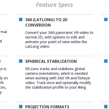
Feature Specs
360 (LATLONG) TO 2D
CONVERSION
rmal
Convert your 360 panoramic VR video to
normal 2D, with options to edit and
ed
animate your point of view within the
LatLong video.
!
SPHERICAL STABILIZATION
e is
RE:Lens tracks and stabilizes global
camera orientations, which is needed
ly on
when working with 360 VR and fisheye
ith
video. Track once and optionally modify
ces,
the stabilization profile to your liking.
y.
PROJECTION FORMATS