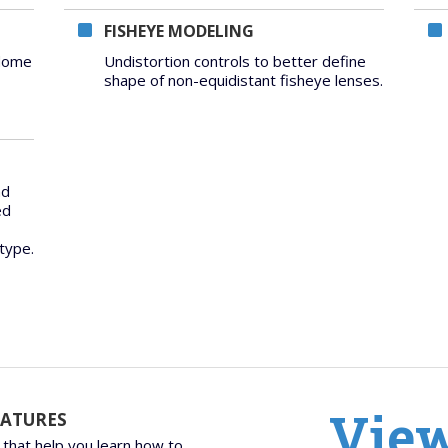
FISHEYE MODELING
 dome
Undistortion controls to better define
shape of non-equidistant fisheye lenses.
nd
ed
type.
View
EATURES
 that help you learn how to