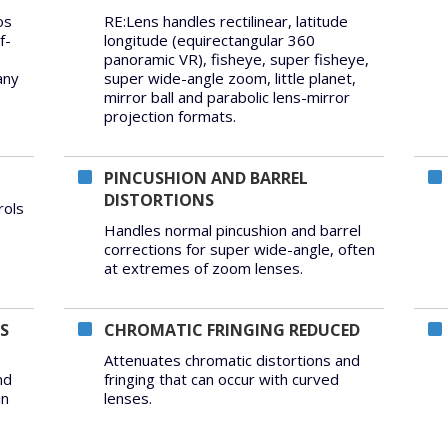
os
RE:Lens handles rectilinear, latitude
f-
longitude (equirectangular 360
panoramic VR), fisheye, super fisheye,
any
super wide-angle zoom, little planet,
mirror ball and parabolic lens-mirror
projection formats.
PINCUSHION AND BARREL
DISTORTIONS
rols
Handles normal pincushion and barrel
corrections for super wide-angle, often
at extremes of zoom lenses.
S
CHROMATIC FRINGING REDUCED
Attenuates chromatic distortions and
nd
fringing that can occur with curved
in
lenses.