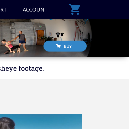
ORT
ACCOUNT
BUY
sheye footage.