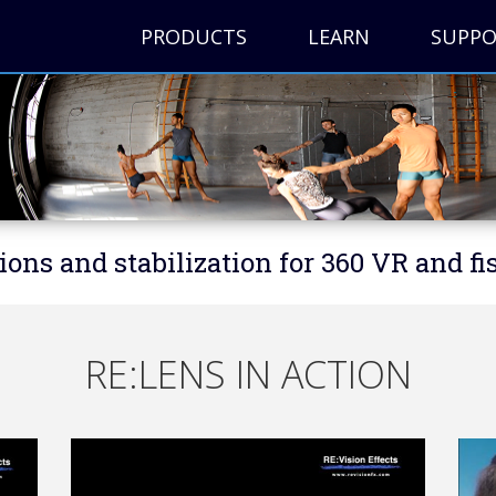
PRODUCTS
LEARN
SUPP
ions and stabilization for 360 VR and fi
RE:LENS IN ACTION