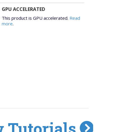
GPU ACCELERATED
This product is GPU accelerated.
Read
more
.
 Tutorials