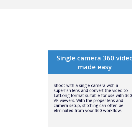
Single camera 360 vide
made easy
Shoot with a single camera with a
superfish lens and convert the video to
LatLong format suitable for use with 360
VR viewers. With the proper lens and
camera setup, stitching can often be
eliminated from your 360 workflow.