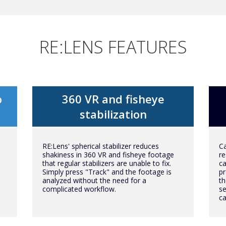
RE:LENS FEATURES
o
360 VR and fisheye
stabilization
RE:Lens' spherical stabilizer reduces
Ca
shakiness in 360 VR and fisheye footage
re
that regular stabilizers are unable to fix.
ca
Simply press "Track" and the footage is
pr
analyzed without the need for a
th
complicated workflow.
se
c