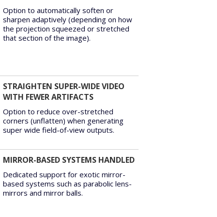
Option to automatically soften or
sharpen adaptively (depending on how
the projection squeezed or stretched
that section of the image).
STRAIGHTEN SUPER-WIDE VIDEO
WITH FEWER ARTIFACTS
Option to reduce over-stretched
corners (unflatten) when generating
super wide field-of-view outputs.
MIRROR-BASED SYSTEMS HANDLED
Dedicated support for exotic mirror-
based systems such as parabolic lens-
mirrors and mirror balls.