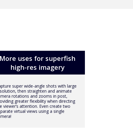
More uses for superfish
high-res imagery
pture super wide-angle shots with large
solution, then straighten and animate
mera rotations and zooms in post,
oviding greater flexibility when directing
e viewer’s attention. Even create two
parate virtual views using a single
amera!