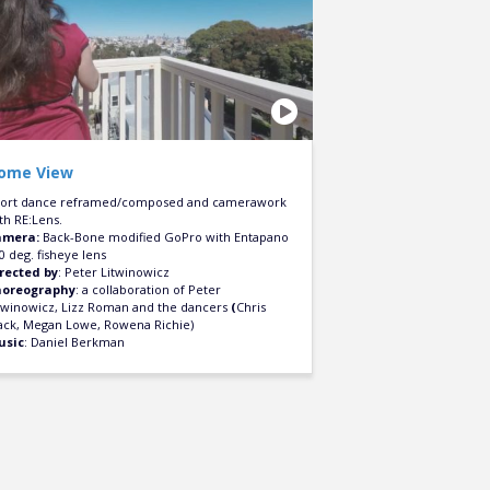
ome View
ort dance reframed/composed and camerawork
th RE:Lens.
amera:
Back-Bone modified GoPro with Entapano
0 deg. fisheye lens
rected by
: Peter Litwinowicz
horeography
: a collaboration of Peter
twinowicz, Lizz Roman and the dancers
(
Chris
ack, Megan Lowe, Rowena Richie)
usic
: Daniel Berkman