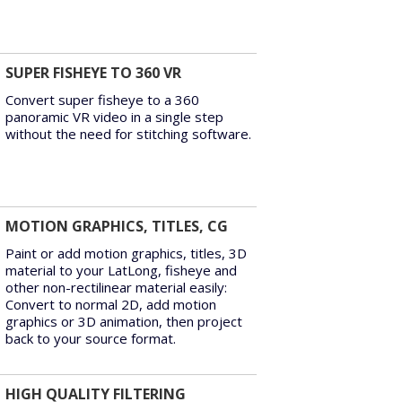
SUPER FISHEYE TO 360 VR
Convert super fisheye to a 360
panoramic VR video in a single step
without the need for stitching software.
MOTION GRAPHICS, TITLES, CG
Paint or add motion graphics, titles, 3D
material to your LatLong, fisheye and
other non-rectilinear material easily:
Convert to normal 2D, add motion
graphics or 3D animation, then project
back to your source format.
HIGH QUALITY FILTERING