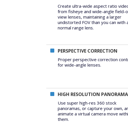
Create ultra-wide aspect ratio vide
from fisheye and wide-angle field-o
view lenses, maintaining a larger
undistorted FOV than you can with 
normal range lens.
PERSPECTIVE CORRECTION
Proper perspective correction cont
for wide-angle lenses.
HIGH RESOLUTION PANORAMA
Use super high-res 360 stock
panoramas, or capture your own, a
animate a virtual camera move with
them.