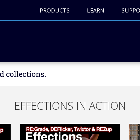
PRODUCTS
LEARN
SUPP
d collections.
EFFECTIONS IN ACTION