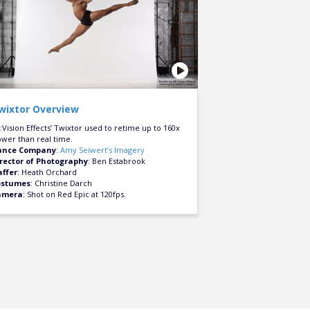
wixtor Overview
:Vision Effects’ Twixtor used to retime up to 160x
ower than real time.
ance Company
:
Amy Seiwert’s Imagery
rector of Photography
: Ben Estabrook
ffer
: Heath Orchard
ostumes
: Christine Darch
amera
: Shot on Red Epic at 120fps.