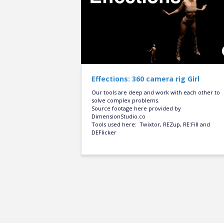
Effections: 360 camera rig Girl
Our tools are deep and work with each other to
solve complex problems.
Source footage here provided by
DimensionStudio.co
Tools used here: Twixtor, REZup, RE:Fill and
DEFlicker