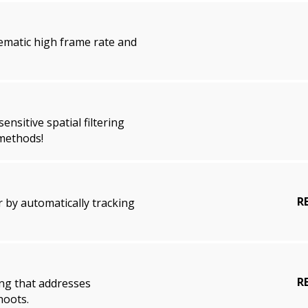
lematic high frame rate and
nsitive spatial filtering
 methods!
R
 by automatically tracking
R
ng that addresses
hoots.