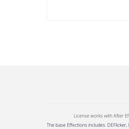
License works with After Eff
The base Effections includes: DEFlicker,