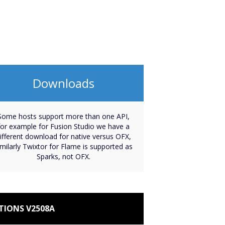
Downloads
Some hosts support more than one API,
for example for Fusion Studio we have a
ifferent download for native versus OFX,
imilarly Twixtor for Flame is supported as
Sparks, not OFX.
TIONS V2508A