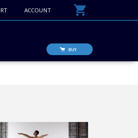
ORT
ACCOUNT
BUY