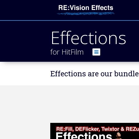
Effections
for HitFilm
Effections are our bundle