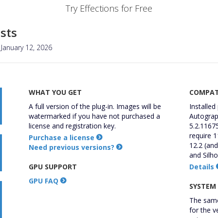
Try Effections for Free
sts
January 12, 2026
WHAT YOU GET
COMPATI
A full version of the plug-in. Images will be
Installed
watermarked if you have not purchased a
Autograph
license and registration key.
5.2.11675
require 1
Purchase a license
12.2 (and
Need previous versions?
and Silho
GPU SUPPORT
Details
GPU FAQ
SYSTEM
The same
for the v