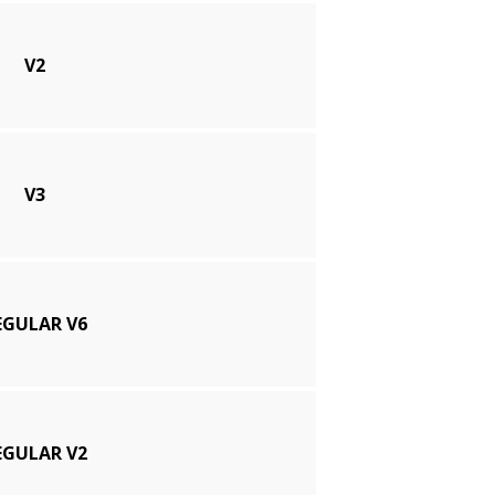
V2
V3
EGULAR V6
EGULAR V2