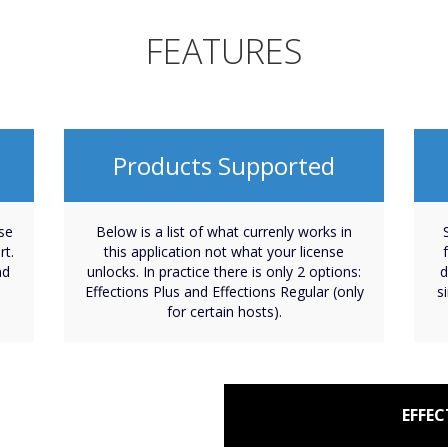
FEATURES
Products Supported
nse
Below is a list of what currenly works in
rt.
this application not what your license
nd
unlocks. In practice there is only 2 options:
d
Effections Plus and Effections Regular (only
s
for certain hosts).
EFFEC