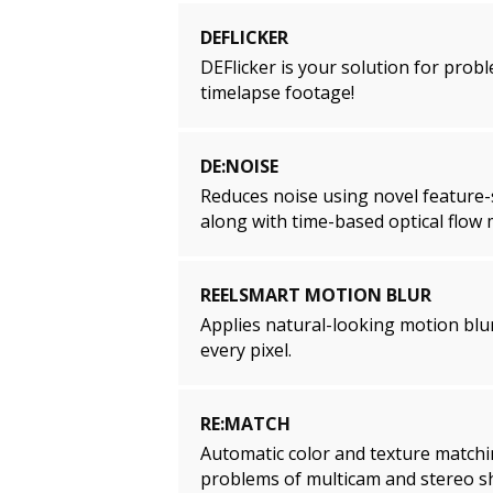
DEFLICKER
DEFlicker is your solution for prob
timelapse footage!
DE:NOISE
Reduces noise using novel feature-se
along with time-based optical flow
REELSMART MOTION BLUR
Applies natural-looking motion blur
every pixel.
RE:MATCH
Automatic color and texture matchi
problems of multicam and stereo s