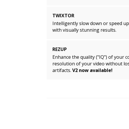
TWIXTOR
Intelligently slow down or speed u
with visually stunning results.
REZUP
Enhance the quality ("IQ") of your c
resolution of your video without los
artifacts.
V2 now available!