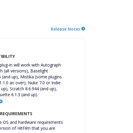
Release Notes
BILITY
 plug-in will work with Autograph
 (all versions), Baselight
 (and up), Mistika (some plugins
1.1.0 an over), Nuke 7.0 or Indie
 up), Scratch 8.6.944 (and up),
uette 6.1.3 (and up).
 REQUIREMENTS
 OS and hardware requirements
ersion of HitFilm that you are