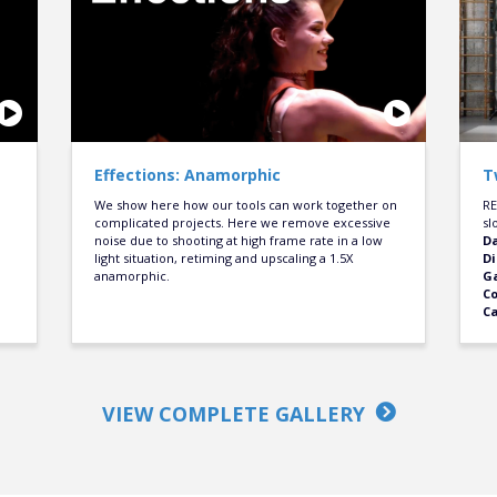
Effections: Anamorphic
T
We show here how our tools can work together on
RE
complicated projects. Here we remove excessive
sl
noise due to shooting at high frame rate in a low
D
light situation, retiming and upscaling a 1.5X
Di
anamorphic.
Ga
C
C
VIEW COMPLETE GALLERY