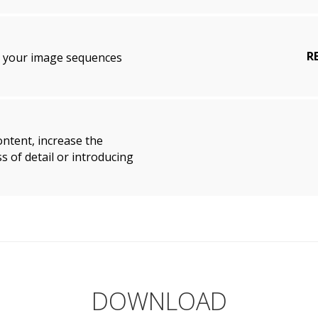
R
p your image sequences
ontent, increase the
s of detail or introducing
DOWNLOAD