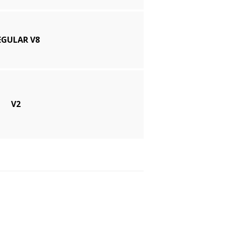
EGULAR V8
V2