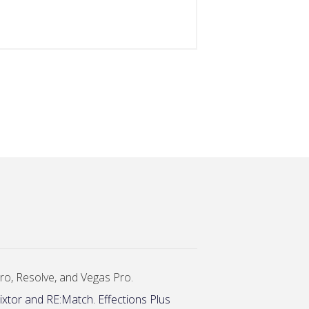
 Pro, Resolve, and Vegas Pro.
ixtor and RE:Match. Effections Plus