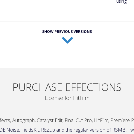
using.
SHOW PREVIOUS VERSIONS
PURCHASE EFFECTIONS
License for HitFilm
ects, Autograph, Catalyst Edit, Final Cut Pro, HitFilm, Premiere
 DE:Noise, FieldsKit, REZup and the regular version of RSMB, Tw