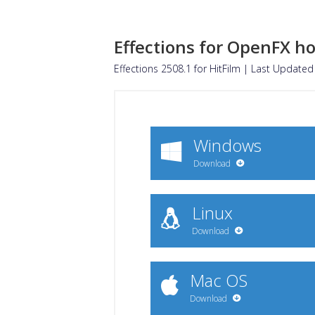
Effections for OpenFX ho
Effections 2508.1 for
HitFilm
| Last Updated 
Windows
Download
Linux
Download
Mac OS
Download