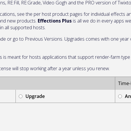
ens, RE:Fill, RE:Grade, Video Gogh and the PRO version of Twix
ications, see the per host product pages for individual effects
 and new products.
Effections Plus
is all we do in every apps w
in all supported hosts.
de or go to Previous Versions. Upgrades comes with one year of
this is meant for hosts applications that support render-farm typ
icense will stop working after a year unless you renew.