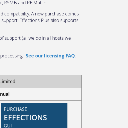
tor, RSMB and RE:Match.
 and compatibility. A new purchase comes
e support. Effections Plus also supports
 support (all we do in all hosts we
e processing.
See our licensing FAQ
: