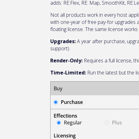
adds: RE:Flex, RE: Map, SmoothKit, RE:L
Not all products work in every host appl
with one-year of free pay-for upgrades
floating license. The same license works 
Upgrades:
A year after purchase, upgra
support).
Render-Only:
Requires a full license, 
Time-Limited:
Run the latest but the l