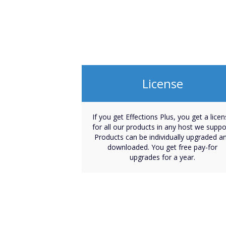
License
If you get Effections Plus, you get a lice
for all our products in any host we suppo
Products can be individually upgraded a
downloaded. You get free pay-for
upgrades for a year.