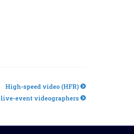
High-speed video (HFR)
 live-event videographers