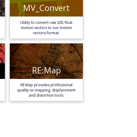
MV_Convert
MV_Convert
Learn More
Utility to convert raw 32b float
motion vectors to our motion
vectors format.
RE:Map
RE:Map
Learn More
RE:Map provides professional
quality uv mapping, displacement
and distortion tools.