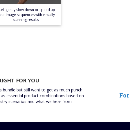
Learn More
ntelligently slow down or speed up
our image sequences with visually
stunning results.
RIGHT FOR YOU
ns bundle but still want to get as much punch
For
as essential product combinations based on
try scenarios and what we hear from