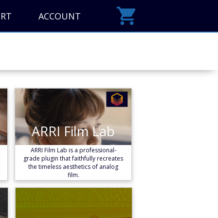
ORT
ACCOUNT
ARRI Film Lab
ARRI Film Lab
Learn More
ARRI Film Lab is a professional-
grade plugin that faithfully recreates
the timeless aesthetics of analog
film.