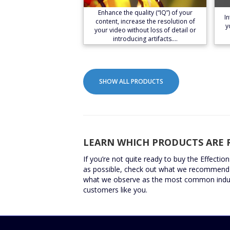
Learn More
Enhance the quality (“IQ”) of your
I
content, increase the resolution of
y
your video without loss of detail or
introducing artifacts.…
SHOW ALL PRODUCTS
LEARN WHICH PRODUCTS ARE 
If you’re not quite ready to buy the Effectio
as possible, check out what we recommend 
what we observe as the most common indus
customers like you.