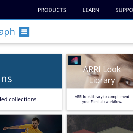
PRODUCTS
LEARN
SUPP
raph
ARRI Look
ARRI Look
ons
ons
Library
Library
e
Learn More
ARRI look library to complement
ed collections.
your Film Lab workflow.