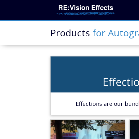
Products
for
Autog
Effecti
Effecti
Learn Mor
Effections are our bundl