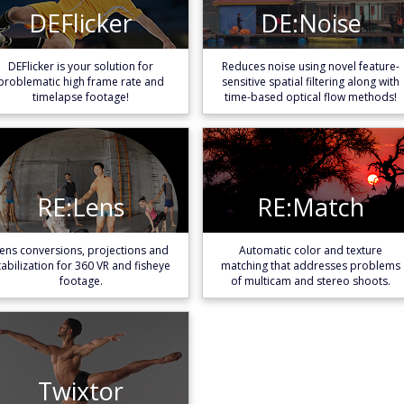
DEFlicker
DE:Noise
DEFlicker
DE:Noise
Learn More
Learn More
DEFlicker is your solution for
Reduces noise using novel feature-
problematic high frame rate and
sensitive spatial filtering along with
timelapse footage!
time-based optical flow methods!
RE:Lens
RE:Match
RE:Lens
RE:Match
Learn More
Learn More
ens conversions, projections and
Automatic color and texture
tabilization for 360 VR and fisheye
matching that addresses problems
footage.
of multicam and stereo shoots.
Twixtor
Twixtor