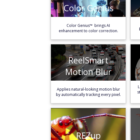
Color Genius
Color Genius
Learn More
Color Genius™ brings AI
enhancement to color correction.
ReelSmart
ReelSmart
Motion Blur
Motion Blur
Learn More
L
Applies natural-looking motion blur
s
by automatically tracking every pixel.
REZup
REZup