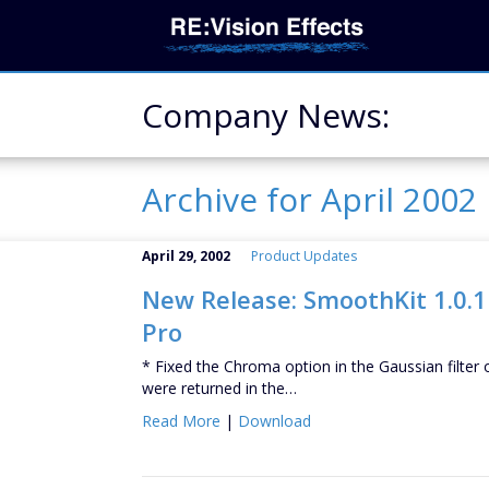
Company News:
Archive for April 2002
April 29, 2002
Product Updates
New Release: SmoothKit 1.0.1 
Pro
* Fixed the Chroma option in the Gaussian filter 
were returned in the…
Read More
|
Download