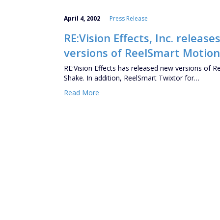
April 4, 2002
Press Release
RE:Vision Effects, Inc. relea
versions of ReelSmart Motion
RE:Vision Effects has released new versions of 
Shake. In addition, ReelSmart Twixtor for…
Read More