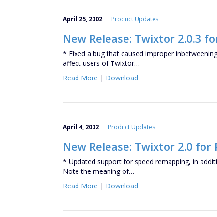
April 25, 2002
Product Updates
New Release: Twixtor 2.0.3 fo
* Fixed a bug that caused improper inbetweening 
affect users of Twixtor…
Read More
|
Download
April 4, 2002
Product Updates
New Release: Twixtor 2.0 for
* Updated support for speed remapping, in additio
Note the meaning of…
Read More
|
Download