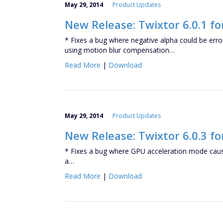
May 29, 2014
Product Updates
New Release: Twixtor 6.0.1 f
* Fixes a bug where negative alpha could be er
using motion blur compensation…
Read More
|
Download
May 29, 2014
Product Updates
New Release: Twixtor 6.0.3 fo
* Fixes a bug where GPU acceleration mode caus
a…
Read More
|
Download