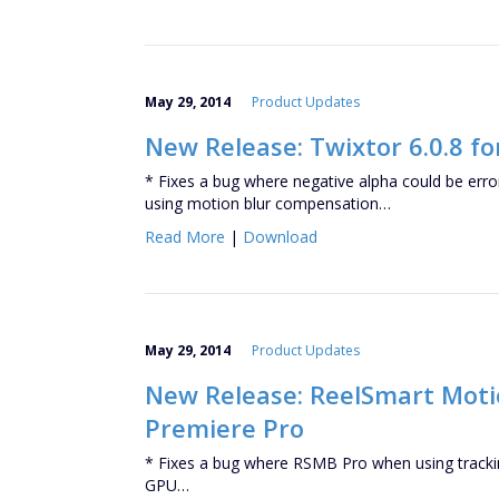
May 29, 2014
Product Updates
New Release: Twixtor 6.0.8 fo
* Fixes a bug where negative alpha could be er
using motion blur compensation…
Read More
|
Download
May 29, 2014
Product Updates
New Release: ReelSmart Motion
Premiere Pro
* Fixes a bug where RSMB Pro when using trackin
GPU…