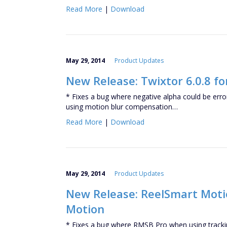
Read More
|
Download
May 29, 2014
Product Updates
New Release: Twixtor 6.0.8 fo
* Fixes a bug where negative alpha could be er
using motion blur compensation…
Read More
|
Download
May 29, 2014
Product Updates
New Release: ReelSmart Motion
Motion
* Fixes a bug where RMSB Pro when using trackin