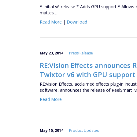
* Initial v6 release * Adds GPU support * Allows
mattes…
Read More
|
Download
May 23, 2014
Press Release
RE:Vision Effects announces 
Twixtor v6 with GPU support 
RE:Vision Effects, acclaimed effects plug-in ind
software, announces the release of ReelSmart 
Read More
May 15, 2014
Product Updates