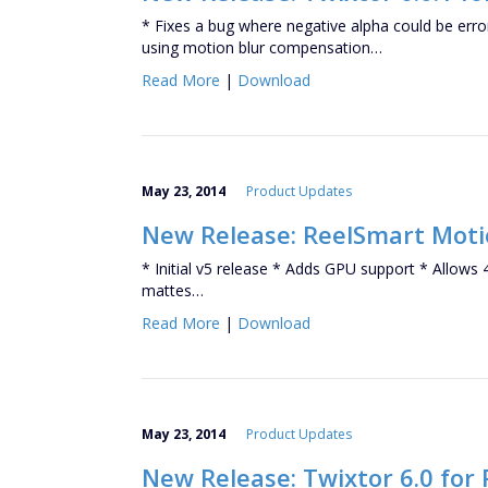
* Fixes a bug where negative alpha could be er
using motion blur compensation…
Read More
|
Download
May 23, 2014
Product Updates
New Release: ReelSmart Motio
* Initial v5 release * Adds GPU support * Allows
mattes…
Read More
|
Download
May 23, 2014
Product Updates
New Release: Twixtor 6.0 for 