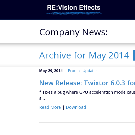
Company News:
Archive for May 2014
May 29, 2014
Product Updates
New Release: Twixtor 6.0.3 fo
* Fixes a bug where GPU acceleration mode caus
a…
Read More
|
Download