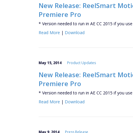
New Release: ReelSmart Motion
Premiere Pro
* Version needed to run in AE CC 2015 if you use
Read More
|
Download
May 15, 2014
Product Updates
New Release: ReelSmart Motion
Premiere Pro
* Version needed to run in AE CC 2015 if you use
Read More
|
Download
May 9, 2014
Press Release