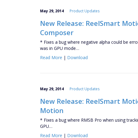
May 29, 2014
Product Updates
New Release: ReelSmart Motio
Composer
* Fixes a bug where negative alpha could be err
was in GPU mode…
Read More
|
Download
May 29, 2014
Product Updates
New Release: ReelSmart Motion
Motion
* Fixes a bug where RMSB Pro when using trackin
GPU…
Read More
|
Download