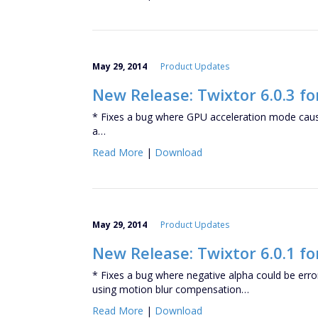
May 29, 2014
Product Updates
New Release: Twixtor 6.0.3 fo
* Fixes a bug where GPU acceleration mode caus
a…
Read More
|
Download
May 29, 2014
Product Updates
New Release: Twixtor 6.0.1 f
* Fixes a bug where negative alpha could be er
using motion blur compensation…
Read More
|
Download