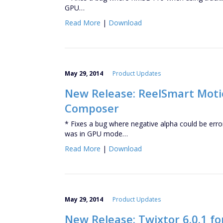
GPU…
Read More
|
Download
May 29, 2014
Product Updates
New Release: ReelSmart Motio
Composer
* Fixes a bug where negative alpha could be err
was in GPU mode…
Read More
|
Download
May 29, 2014
Product Updates
New Release: Twixtor 6.0.1 f