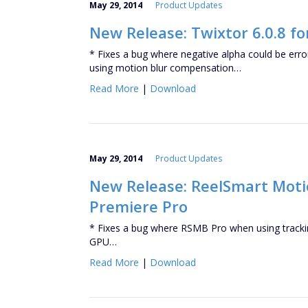
May 29, 2014
Product Updates
New Release: Twixtor 6.0.8 fo
* Fixes a bug where negative alpha could be er
using motion blur compensation…
Read More
|
Download
May 29, 2014
Product Updates
New Release: ReelSmart Motion
Premiere Pro
* Fixes a bug where RSMB Pro when using trackin
GPU…
Read More
|
Download