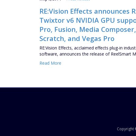
RE:Vision Effects announces 
Twixtor v6 NVIDIA GPU support
Pro, Fusion, Media Composer,
Scratch, and Vegas Pro
RE:Vision Effects, acclaimed effects plug-in ind
software, announces the release of ReelSmart 
Read More
Copyright ©