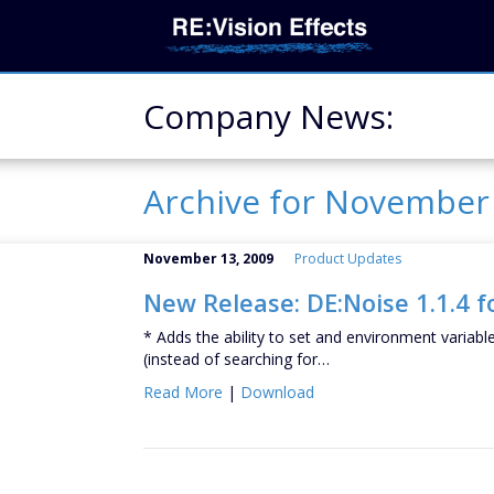
Company News:
Archive for Novembe
November 13, 2009
Product Updates
New Release: DE:Noise 1.1.4 f
* Adds the ability to set and environment variabl
(instead of searching for…
Read More
|
Download