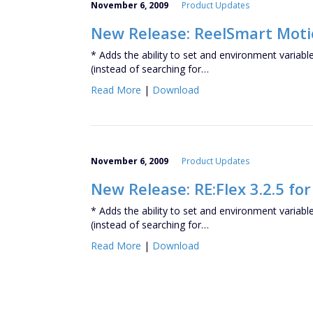
November 6, 2009
Product Updates
New Release: ReelSmart Motion
* Adds the ability to set and environment variabl
(instead of searching for…
Read More
|
Download
November 6, 2009
Product Updates
New Release: RE:Flex 3.2.5 for
* Adds the ability to set and environment variabl
(instead of searching for…
Read More
|
Download