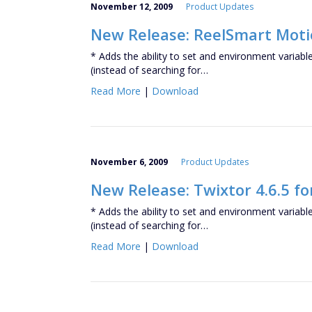
November 12, 2009
Product Updates
New Release: ReelSmart Motio
* Adds the ability to set and environment variabl
(instead of searching for…
Read More
|
Download
November 6, 2009
Product Updates
New Release: Twixtor 4.6.5 fo
* Adds the ability to set and environment variabl
(instead of searching for…
Read More
|
Download