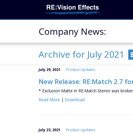
Company News:
Archive for July 2021
July 29, 2021
Product Updates
New Release: RE:Match 2.7 for
* Exclusion Matte in RE:Match Stereo was broken 
Read More
|
Download
July 23, 2021
Product Updates