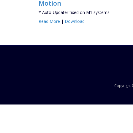
Motion
* Auto-Updater fixed on M1 systems
Read More
|
Download
Copyright ©