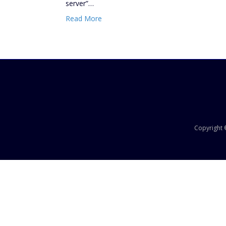
server”…
Read More
Copyright ©