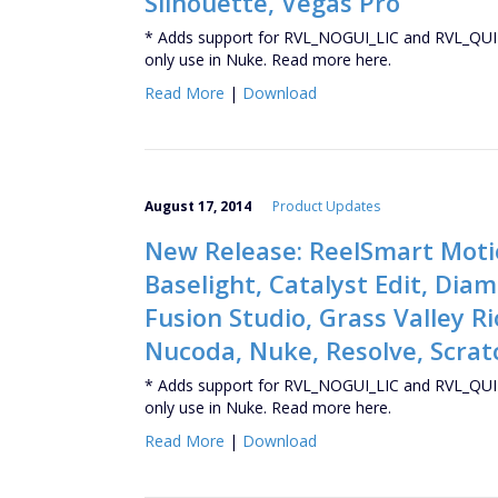
Silhouette, Vegas Pro
* Adds support for RVL_NOGUI_LIC and RVL_QUIT
only use in Nuke. Read more here.
Read More
|
Download
August 17, 2014
Product Updates
New Release: ReelSmart Motio
Baselight, Catalyst Edit, Di
Fusion Studio, Grass Valley Ri
Nucoda, Nuke, Resolve, Scratc
* Adds support for RVL_NOGUI_LIC and RVL_QUIT
only use in Nuke. Read more here.
Read More
|
Download