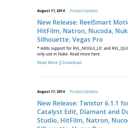
August 17, 2014
Product Updates
New Release: ReelSmart Motion
HitFilm, Natron, Nucoda, Nuke
Silhouette, Vegas Pro
* Adds support for RVL_NOGUI_LIC and RVL_QUIT
only use in Nuke. Read more here.
Read More
|
Download
August 17, 2014
Product Updates
New Release: Twixtor 6.1.1 fo
Catalyst Edit, Diamant and D
Studio, HitFilm, Natron, Nuco