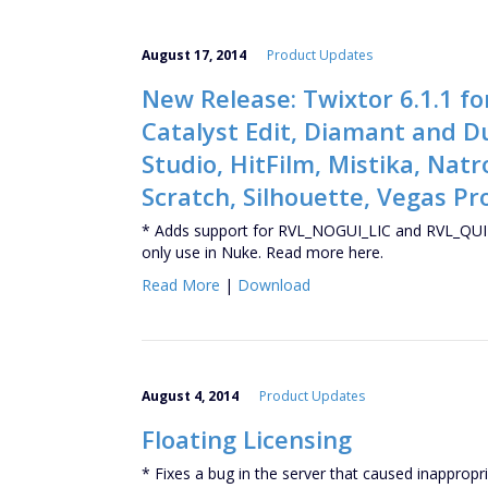
August 17, 2014
Product Updates
New Release: Twixtor 6.1.1 fo
Catalyst Edit, Diamant and D
Studio, HitFilm, Mistika, Nat
Scratch, Silhouette, Vegas Pr
* Adds support for RVL_NOGUI_LIC and RVL_QUIT
only use in Nuke. Read more here.
Read More
|
Download
August 4, 2014
Product Updates
Floating Licensing
* Fixes a bug in the server that caused inappropri