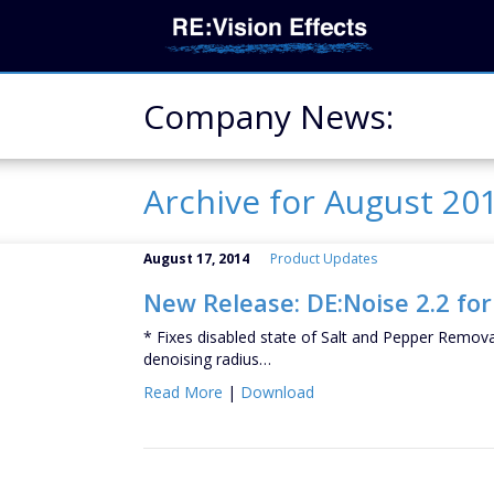
Company News:
Archive for August 20
August 17, 2014
Product Updates
New Release: DE:Noise 2.2 for
* Fixes disabled state of Salt and Pepper Removal 
denoising radius…
Read More
|
Download