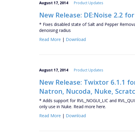
August 17, 2014
Product Updates
New Release: DE:Noise 2.2 fo
* Fixes disabled state of Salt and Pepper Removal 
denoising radius
Read More
|
Download
August 17, 2014
Product Updates
New Release: Twixtor 6.1.1 for
Natron, Nucoda, Nuke, Scratc
* Adds support for RVL_NOGUI_LIC and RVL_QUIT
only use in Nuke. Read more here.
Read More
|
Download